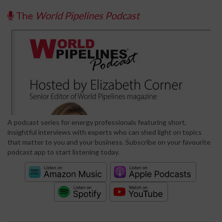
The
World Pipelines Podcast
A podcast series for energy professionals featuring short,
insightful interviews with experts who can shed light on topics
that matter to you and your business. Subscribe on your favourite
podcast app to start listening today.