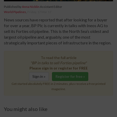
Published by
Anna Nicklin
Assistant Editor
World Pipelines
,
Friday, 17 Mar 17
News sources have reported that after looking for a buyer
for over a year, BP Plc is currently in talks with Ineos AG to
sell its Forties oil pipeline. This is the North Sea’s oldest and
largest oil pipeline and, arguably, one of the most
strategically important pieces of infrastructure in the region.
To read the full article
"BP in talks to sell Forties pipeline"
Please sign in or register for FREE
Sign in »
Register for free »
Get started absolutely FREE in 2 minutes, plus receive a free printed
magazine.
You might also like