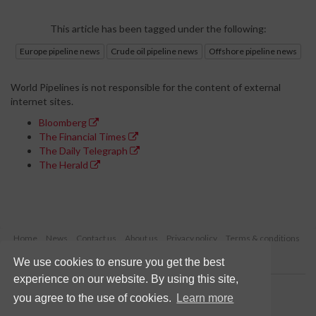
This article has been tagged under the following:
Europe pipeline news
Crude oil pipeline news
Offshore pipeline news
World Pipelines is not responsible for the content of external
internet sites.
Bloomberg
The Financial Times
The Daily Telegraph
The Herald
Home
News
Contact us
About us
Privacy policy
Terms & conditions
Security
Website cookies
We use cookies to ensure you get the best
experience on our website. By using this site,
Copyright © 2026 Palladian Publications Ltd.
you agree to the use of cookies.
Learn more
All rights reserved
Tel: +44 (0)1252 718 999