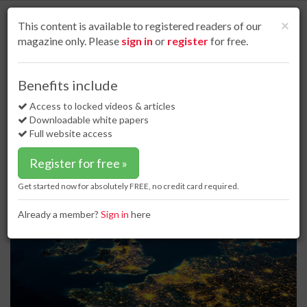
S
k
Cl
×
This content is available to registered readers of our
i
magazine only. Please
sign in
or
register
for free.
p
t
o
Home
Business news
17 Mar 17
BP in talks to sell Forties pipeline
Benefits include
m
BP in talks to sell Forties pipeline
a
Access to locked videos & articles
i
Downloadable white papers
n
Full website access
c
o
Register for free »
n
t
Get started now for absolutely FREE, no credit card required.
e
n
Already a member?
Sign in
here
t