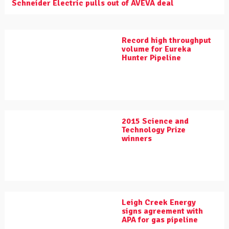
Schneider Electric pulls out of AVEVA deal
Record high throughput
volume for Eureka
Hunter Pipeline
2015 Science and
Technology Prize
winners
Leigh Creek Energy
signs agreement with
APA for gas pipeline