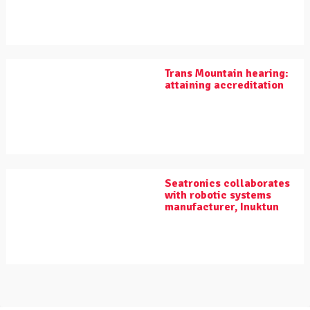
Trans Mountain hearing:
attaining accreditation
Seatronics collaborates
with robotic systems
manufacturer, Inuktun