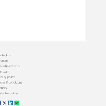
ntact us
out us
vertise with us
r team
ivacy policy
rms & conditions
curity
bsite cookies