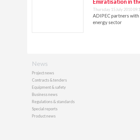
Emiratisation in t
Thursday 15 July 2010 09:
ADIPEC partners with 
energy sector
News
Project news
Contracts & tenders
Equipment & safety
Business news
Regulations & standards
Special reports
Product news