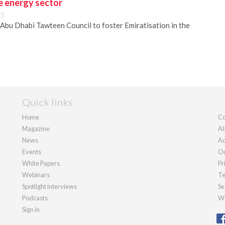
he energy sector
15
Abu Dhabi Tawteen Council to foster Emiratisation in the
Quick links
Home
Co
Magazine
Ab
News
Ad
Events
Ou
White Papers
Pr
Webinars
Te
Spotlight interviews
Se
Podcasts
We
Sign in