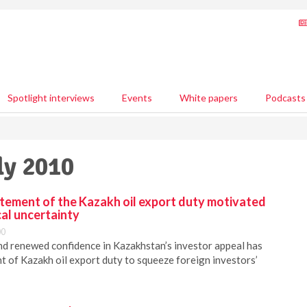
Spotlight interviews
Events
White papers
Podcasts
ly 2010
atement of the Kazakh oil export duty motivated
cal uncertainty
00
and renewed confidence in Kazakhstan’s investor appeal has
nt of Kazakh oil export duty to squeeze foreign investors’