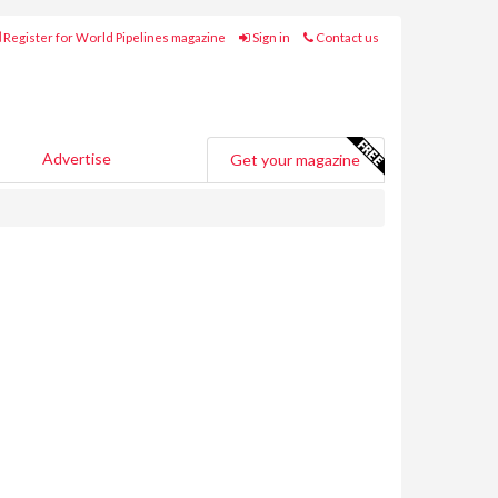
Register for World Pipelines magazine
Sign in
Contact us
Advertise
Get your magazine