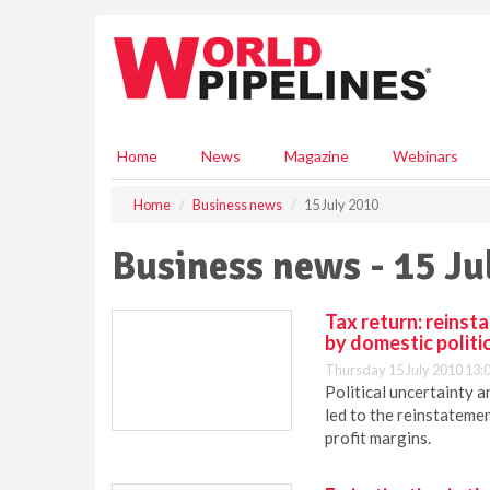
S
k
i
p
t
o
m
Home
News
Magazine
Webinars
a
i
Home
Business news
15 July 2010
n
c
Business news - 15 Ju
o
n
t
Tax return: reinst
e
by domestic politi
n
Thursday 15 July 2010 13:
t
Political uncertainty 
led to the reinstateme
profit margins.