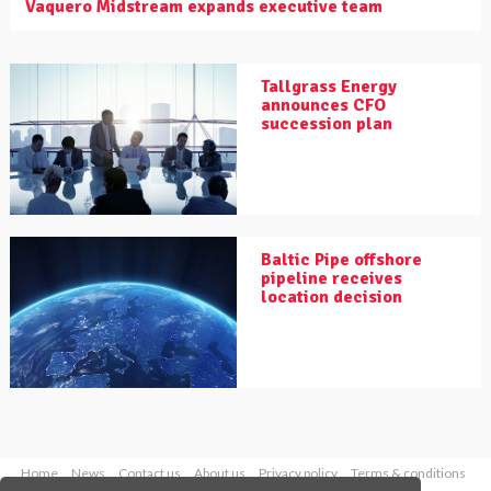
Vaquero Midstream expands executive team
Tallgrass Energy
announces CFO
succession plan
Baltic Pipe offshore
pipeline receives
location decision
Home
News
Contact us
About us
Privacy policy
Terms & conditions