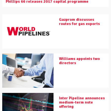
Phillips 66 releases 2017 capital programme
Gazprom discusses
routes for gas exports
Williams appoints two
directors
Inter Pipeline announces
medium-term note
offering