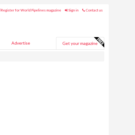
Register for World Pipelines magazine
Sign in
Contact us
Advertise
Get your magazine