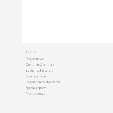
News
Project news
Contracts & tenders
Equipment & safety
Business news
Regulations & standards
Special reports
Product news