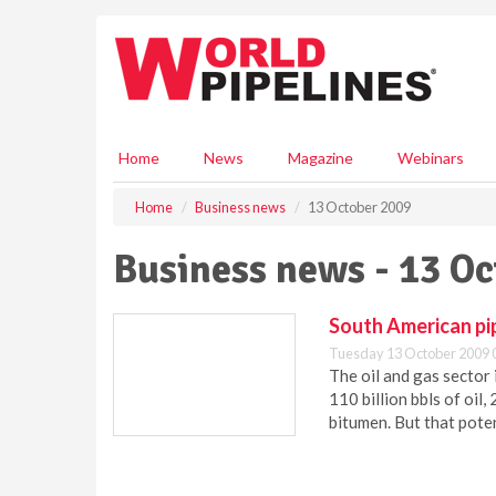
S
k
i
p
t
o
m
Home
News
Magazine
Webinars
a
i
Home
Business news
13 October 2009
n
c
Business news - 13 O
o
n
t
South American pi
e
Tuesday 13 October 2009 
n
The oil and gas sector
t
110 billion bbls of oil, 
bitumen. But that pote