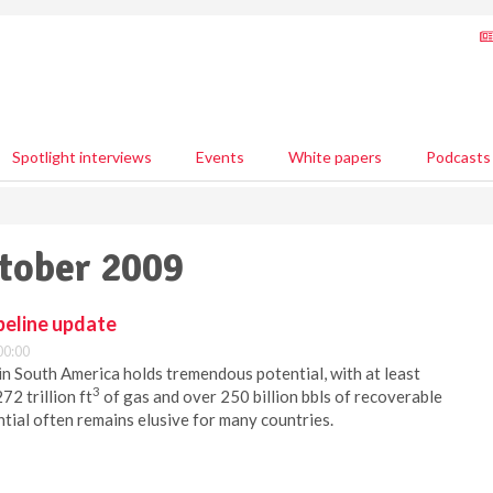
Spotlight interviews
Events
White papers
Podcasts
ctober 2009
peline update
00:00
 in South America holds tremendous potential, with at least
3
272 trillion ft
of gas and over 250 billion bbls of recoverable
ntial often remains elusive for many countries.