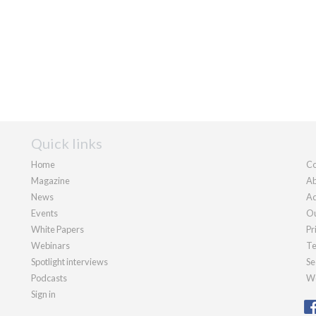
Quick links
Home
Co
Magazine
Ab
News
Ad
Events
Ou
White Papers
Pr
Webinars
Te
Spotlight interviews
Se
Podcasts
We
Sign in