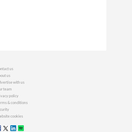
ntact us
out us
vertise with us
r team
ivacy policy
rms & conditions
curity
bsite cookies