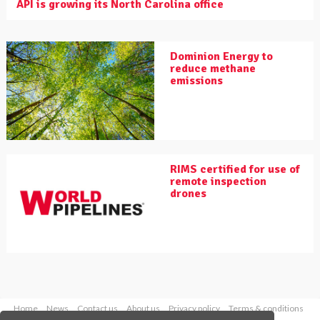
API is growing its North Carolina office
Dominion Energy to
reduce methane
emissions
RIMS certified for use of
remote inspection
drones
Home
News
Contact us
About us
Privacy policy
Terms & conditions