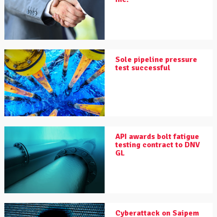
Sole pipeline pressure
test successful
API awards bolt fatigue
testing contract to DNV
GL
Cyberattack on Saipem