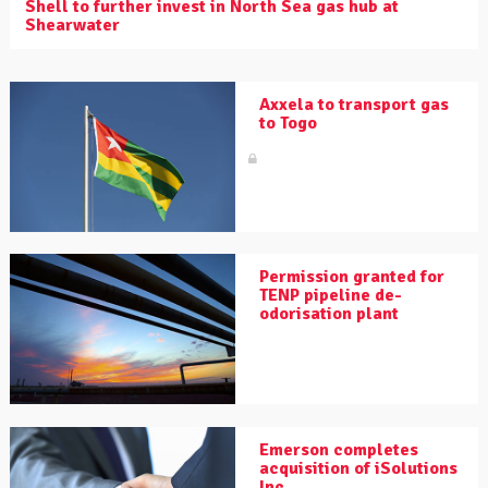
Shell to further invest in North Sea gas hub at
Shearwater
Axxela to transport gas
to Togo
Permission granted for
TENP pipeline de-
odorisation plant
Emerson completes
acquisition of iSolutions
Inc.