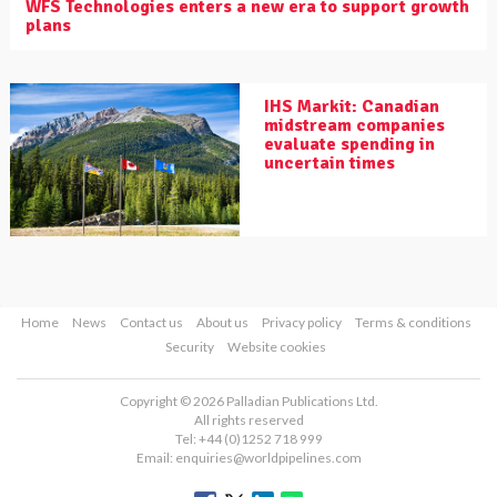
WFS Technologies enters a new era to support growth
plans
IHS Markit: Canadian
midstream companies
evaluate spending in
uncertain times
Home
News
Contact us
About us
Privacy policy
Terms & conditions
Security
Website cookies
Copyright © 2026 Palladian Publications Ltd.
All rights reserved
Tel: +44 (0)1252 718 999
Email:
enquiries@worldpipelines.com