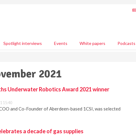
Spotlight interviews
Events
White papers
Podcasts
ovember 2021
ths Underwater Robotics Award 2021 winner
1 15:40
 COO and Co-Founder of Aberdeen-based 1CSI, was selected
lebrates a decade of gas supplies