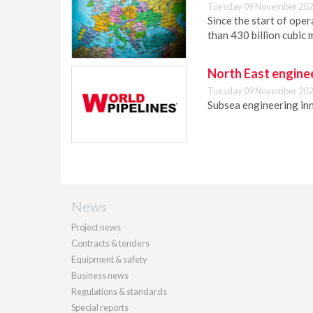
Tuesday 09 November 202
Since the start of ope
than 430 billion cubic 
North East enginee
Tuesday 09 November 202
Subsea engineering in
News
Project news
Contracts & tenders
Equipment & safety
Business news
Regulations & standards
Special reports