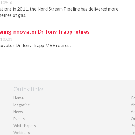
1 09:10
rations in 2011, the Nord Stream Pipeline has delivered more
metres of gas.
ring innovator Dr Tony Trapp retires
1 09:03
novator Dr Tony Trapp MBE retires.
Quick links
Home
Co
Magazine
Ab
News
Ad
Events
Ou
White Papers
Pr
Webinars
Te