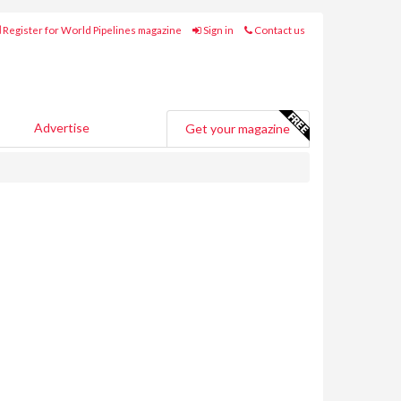
Register for World Pipelines magazine
Sign in
Contact us
Advertise
Get your magazine