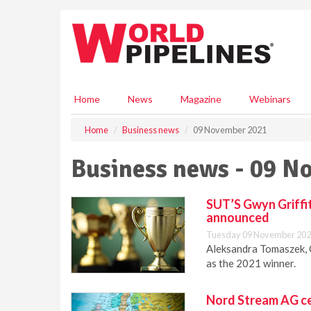
S
k
i
p
t
o
m
Home
News
Magazine
Webinars
a
i
Home
Business news
09 November 2021
n
c
Business news - 09 N
o
n
t
SUT’S Gwyn Griffi
e
announced
n
Tuesday 09 November 202
t
Aleksandra Tomaszek,
as the 2021 winner.
Nord Stream AG ce