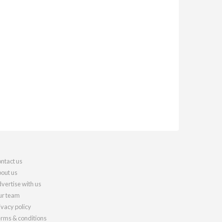
ntact us
out us
vertise with us
r team
ivacy policy
rms & conditions