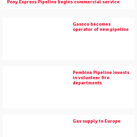
Pony Express Pipeline begins commercial service
Gassco becomes
operator of new pipeline
Pembina Pipeline invests
in volunteer fire
departments
Gas supply to Europe