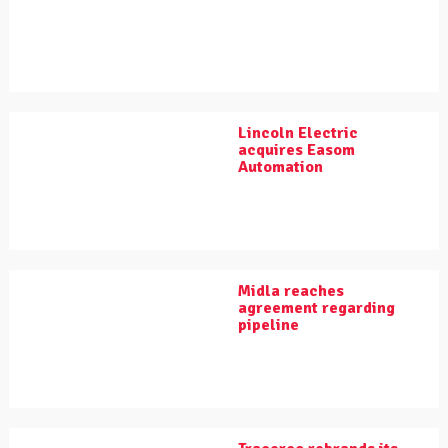
Lincoln Electric
acquires Easom
Automation
Midla reaches
agreement regarding
pipeline