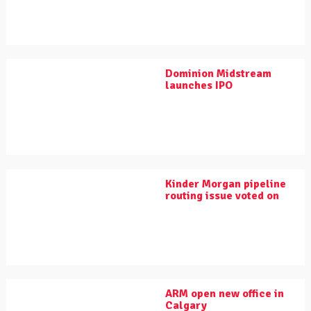
Dominion Midstream
launches IPO
Kinder Morgan pipeline
routing issue voted on
ARM open new office in
Calgary