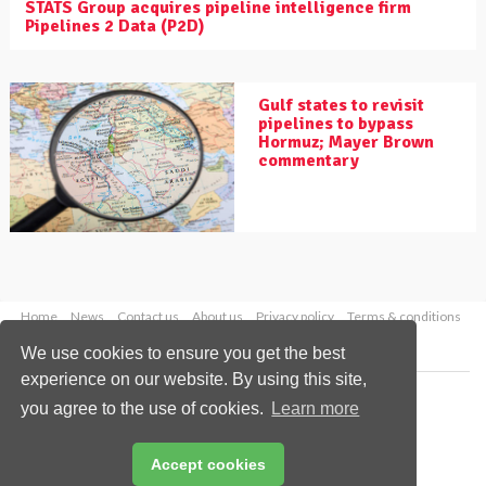
STATS Group acquires pipeline intelligence firm
Pipelines 2 Data (P2D)
Gulf states to revisit
pipelines to bypass
Hormuz; Mayer Brown
commentary
Home
News
Contact us
About us
Privacy policy
Terms & conditions
Security
Website cookies
We use cookies to ensure you get the best
experience on our website. By using this site,
Copyright © 2026 Palladian Publications Ltd.
you agree to the use of cookies.
Learn more
All rights reserved
Tel: +44 (0)1252 718 999
Email:
enquiries@worldpipelines.com
Accept cookies