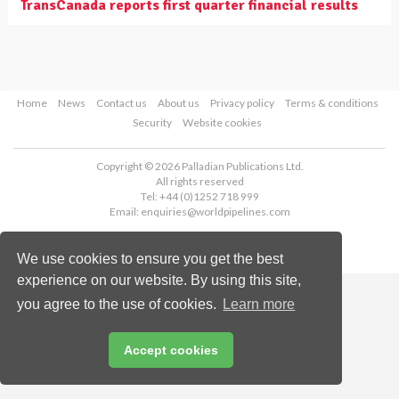
TransCanada reports first quarter financial results
Home
News
Contact us
About us
Privacy policy
Terms & conditions
Security
Website cookies
Copyright © 2026 Palladian Publications Ltd.
All rights reserved
Tel: +44 (0)1252 718 999
Email:
enquiries@worldpipelines.com
We use cookies to ensure you get the best
experience on our website. By using this site,
you agree to the use of cookies.
Learn more
Accept cookies