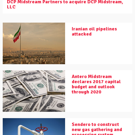
DCP Midstream Partners to acquire DCP Midstream,
LLC
Iranian oil pipelines
attacked
Antero Midstream
declares 2017 capital
budget and outlook
through 2020
Sendero to construct
new gas gathering and
processing system