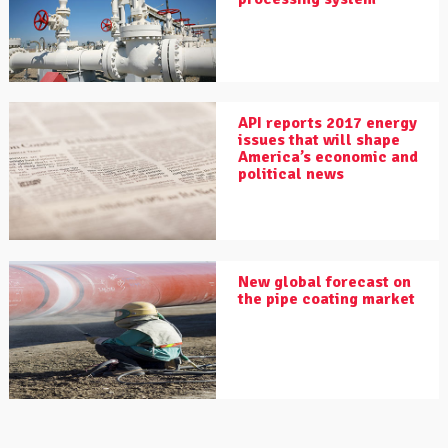
API reports 2017 energy
issues that will shape
America’s economic and
political news
New global forecast on
the pipe coating market