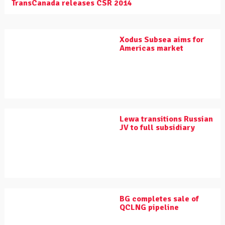
TransCanada releases CSR 2014
Xodus Subsea aims for
Americas market
Lewa transitions Russian
JV to full subsidiary
BG completes sale of
QCLNG pipeline