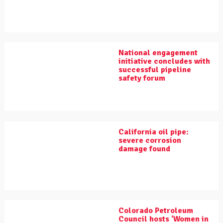
National engagement
initiative concludes with
successful pipeline
safety forum
California oil pipe:
severe corrosion
damage found
Colorado Petroleum
Council hosts ‘Women in