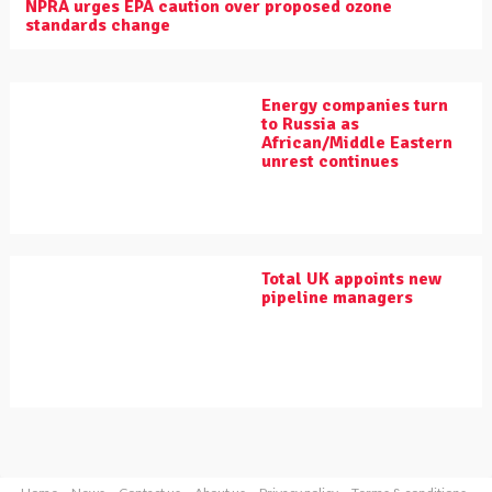
NPRA urges EPA caution over proposed ozone
standards change
Energy companies turn
to Russia as
African/Middle Eastern
unrest continues
Total UK appoints new
pipeline managers