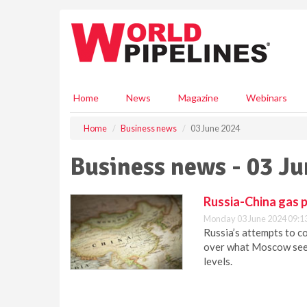
S
k
i
p
t
o
m
Home
News
Magazine
Webinars
a
i
Home
Business news
03 June 2024
n
c
Business news - 03 J
o
n
t
Russia-China gas p
e
Monday 03 June 2024 09:1
n
Russia’s attempts to c
t
over what Moscow sees
levels.