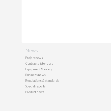
News
Project news
Contracts & tenders
Equipment & safety
Business news
Regulations & standards
Special reports
Product news