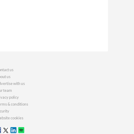
ntact us
out us
vertise with us
r team
ivacy policy
rms & conditions
curity
bsite cookies