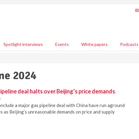
Spotlight interviews
Events
White papers
Podcasts
une 2024
ipeline deal halts over Beijing’s price demands
3
onclude a major gas pipeline deal with China have run aground
 as Beijing’s unreasonable demands on price and supply