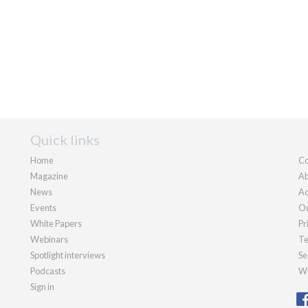
Quick links
Home
Co
Magazine
Ab
News
Ad
Events
Ou
White Papers
Pr
Webinars
Te
Spotlight interviews
Se
Podcasts
We
Sign in