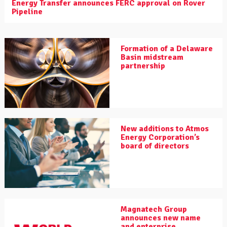
Energy Transfer announces FERC approval on Rover
Pipeline
Formation of a Delaware
Basin midstream
partnership
New additions to Atmos
Energy Corporation’s
board of directors
Magnatech Group
announces new name
and enterprise