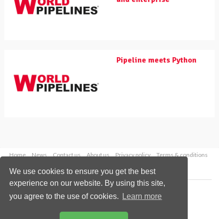
Pipeline meets Python
Home
News
Contact us
About us
Privacy policy
Terms & conditions
Security
Website cookies
We use cookies to ensure you get the best
experience on our website. By using this site,
Copyright © 2026 Palladian Publications Ltd.
you agree to the use of cookies.
Learn more
All rights reserved
Tel: +44 (0)1252 718 999
Email:
enquiries@worldpipelines.com