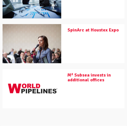
SpinArc at Houstex Expo
M² Subsea invests in
additional offices