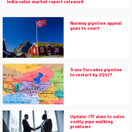
India valve market report released
Norway pipeline appeal
goes to court
Trans Forcados pipeline
to restart by 2Q17?
Update: ITF aims to solve
costly pipe walking
problems