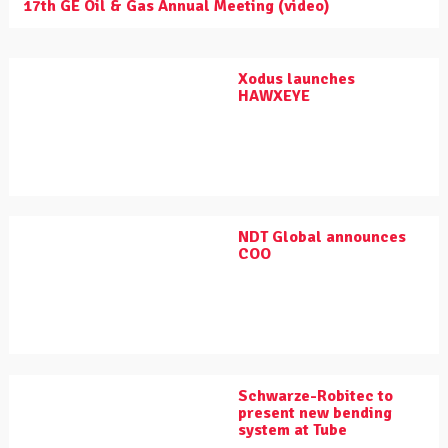
17th GE Oil & Gas Annual Meeting (video)
Xodus launches
HAWXEYE
NDT Global announces
COO
Schwarze-Robitec to
present new bending
system at Tube