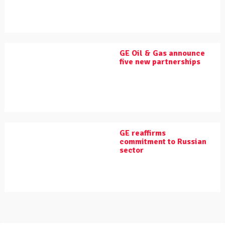
GE Oil & Gas announce
five new partnerships
GE reaffirms
commitment to Russian
sector