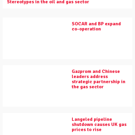
Stereotypes in the oil and gas sector
SOCAR and BP expand
co-operation
Gazprom and Chinese
leaders address
strategic partnership in
the gas sector
Langeled pipeline
shutdown causes UK gas
prices to rise