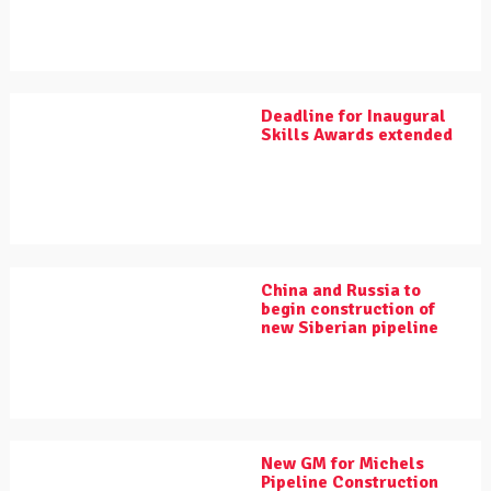
Deadline for Inaugural
Skills Awards extended
China and Russia to
begin construction of
new Siberian pipeline
New GM for Michels
Pipeline Construction