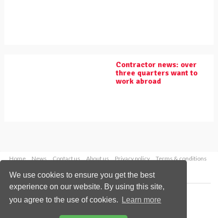
Contractor news: over
three quarters want to
work abroad
Home
News
Contact us
About us
Privacy policy
Terms & conditions
Security
Website cookies
We use cookies to ensure you get the best
experience on our website. By using this site,
Copyright © 2026 Palladian Publications Ltd.
you agree to the use of cookies.
Learn more
All rights reserved
Tel: +44 (0)1252 718 999
Email:
enquiries@worldpipelines.com