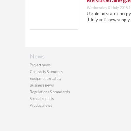
Russia Ukraine gas
Wednesday 01 July 2015 1
Ukrainian state energy
1 July until new supply
News
Project news
Contracts & tenders
Equipment & safety
Business news
Regulations & standards
Special reports
Product news