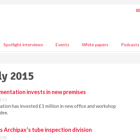
Spotlight interviews
Events
White papers
Podcasts
ly 2015
mentation invests in new premises
1:15
tion has invested £1 million in new office and workshop
dee.
 Archipax’s tube inspection division
0:00