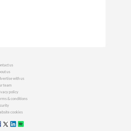
ntact us
out us
vertise with us
r team
ivacy policy
rms & conditions
curity
bsite cookies