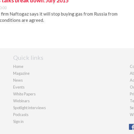
 talks break down: July 2015
0:00
 firm Naftogaz says it will stop buying gas from Russia from
 conditions are agreed.
Quick links
Home
Co
Magazine
Ab
News
Ad
Events
Ou
White Papers
Pr
Webinars
Te
Spotlight interviews
Se
Podcasts
We
Sign in