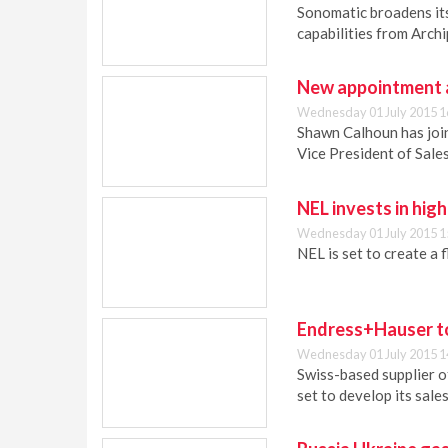
Sonomatic broadens its
capabilities from Archi
New appointment a
Wednesday 01 July 2015 1
Shawn Calhoun has join
Vice President of Sales
NEL invests in high
Wednesday 01 July 2015 1
NEL is set to create a f
Endress+Hauser to
Wednesday 01 July 2015 1
Swiss-based supplier o
set to develop its sale