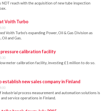
 NDT reach with the acquisition of new tube inspection
pax.
t Voith Turbo
6:00
ed Voith Turbo's expanding Power, Oil & Gas Division as
, Oil and Gas.
 pressure calibration facility
5:30
low meter calibration facility, investing £1 million to do so.
 establish new sales company in Finland
4:00
f industrial process measurement and automation solutions is
s and service operations in Finland.