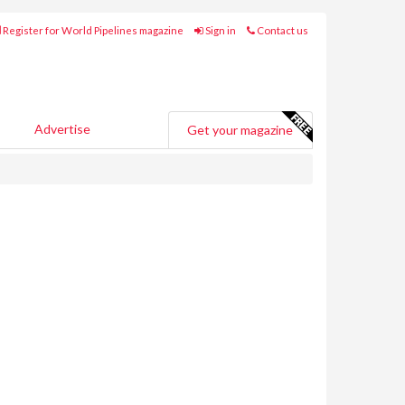
Register for World Pipelines magazine
Sign in
Contact us
Advertise
Get your magazine