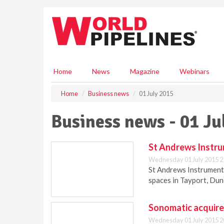
S
k
i
p
t
o
m
Home
News
Magazine
Webinars
a
i
Home
Business news
01 July 2015
n
c
Business news - 01 Ju
o
n
t
St Andrews Instru
e
Wednesday 01 July 2015 2
n
St Andrews Instrumenta
t
spaces in Tayport, Dun
Sonomatic acquires
Wednesday 01 July 2015 2