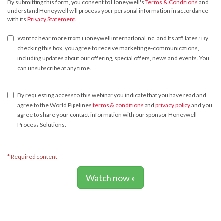
By submitting this form, you consent to Honeywell's
Terms & Conditions
and
understand Honeywell will process your personal information in accordance
with its
Privacy Statement.
Want to hear more from Honeywell International Inc. and its affiliates? By
checking this box, you agree to receive marketing e-communications,
including updates about our offering, special offers, news and events. You
can unsubscribe at any time.
By requesting access to this webinar you indicate that you have read and
agree to the World Pipelines
terms & conditions
and
privacy policy
and you
agree to share your contact information with our sponsor Honeywell
Process Solutions.
* Required content
Watch now »