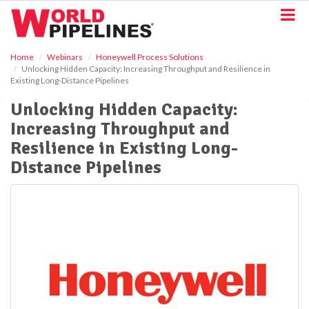
S
k
i
p
Home
Webinars
Honeywell Process Solutions
t
Unlocking Hidden Capacity: Increasing Throughput and Resilience in
o
Existing Long-Distance Pipelines
m
a
Unlocking Hidden Capacity:
i
Increasing Throughput and
n
Resilience in Existing Long-
c
o
Distance Pipelines
n
t
e
n
t