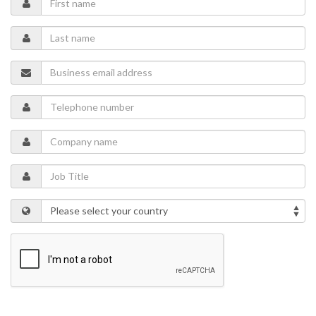
considerations. The session will also examine how operators can
evaluate tradeoffs between throughput, energy consumption, risk,
and maintainability to build a more adaptive and resilient pipeline
operation.
Speakers
Adam Harris
- Vertical Market Leader for Pipelines and Terminals,
Honeywell Process Automation
Ramindu Heiyantuduwa
- Solution Offering Lead Midstream
(Pipelines & Terminals), Honeywell Process Automation