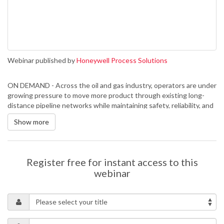
Webinar published by
Honeywell Process Solutions
ON DEMAND - Across the oil and gas industry, operators are under
growing pressure to move more product through existing long-
distance pipeline networks while maintaining safety, reliability, and
operational resilience. Expanding capacity through new
Show more
infrastructure is often capital intensive, time consuming, and
subject to permitting and geopolitical constraints. As a result,
many organisations are turning their attention to how they can
extract more value from the assets they already operate.
Register free for instant access to this
This webinar explores practical strategies for increasing
webinar
throughput and improving resilience in existing transmission
pipeline systems. Topics include operational optimisation, hydraulic
efficiency, simulation and what-if analysis, equipment reliability,
chemical and thermal flow improvement techniques, remote
operations, digital decision support, and cybersecurity