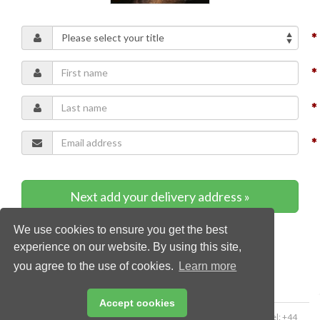
Next add your delivery address »
We use cookies to ensure you get the best
* Required content
experience on our website. By using this site,
you agree to the use of cookies.
Learn more
Accept cookies
Copyright © 2026 Palladian Publications Ltd. All rights reserved | Tel: +44