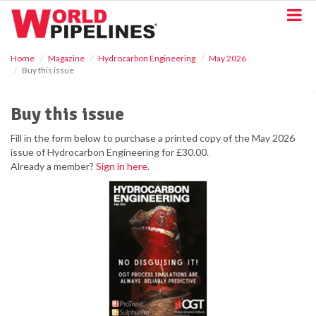
S
k
i
p
Home
Magazine
Hydrocarbon Engineering
May 2026
t
Buy this issue
o
m
a
Buy this issue
i
n
Fill in the form below to purchase a printed copy of the May 2026
c
issue of Hydrocarbon Engineering for £30.00.
o
Already a member?
Sign in here
.
n
t
e
n
t