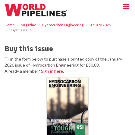
S
k
i
p
Home
Magazine
Hydrocarbon Engineering
January 2026
t
Buy this issue
o
m
a
Buy this issue
i
n
Fill in the form below to purchase a printed copy of the January
c
2026 issue of Hydrocarbon Engineering for £30.00.
o
Already a member?
Sign in here
.
n
t
e
n
t