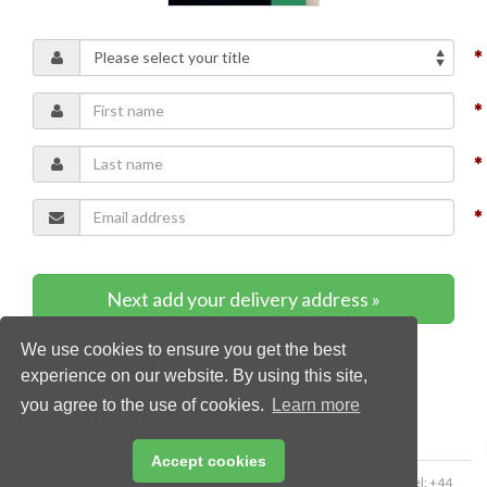
Next add your delivery address »
We use cookies to ensure you get the best
* Required content
experience on our website. By using this site,
you agree to the use of cookies.
Learn more
Accept cookies
Copyright © 2026 Palladian Publications Ltd. All rights reserved | Tel: +44