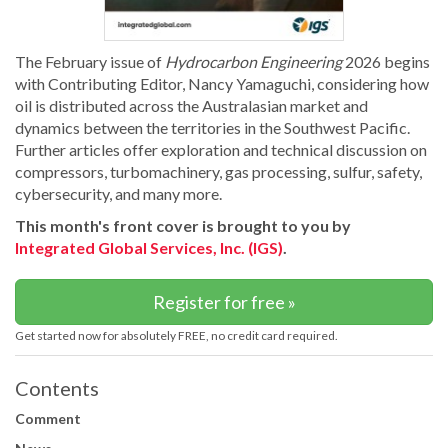
The February issue of
Hydrocarbon Engineering
2026 begins
with Contributing Editor, Nancy Yamaguchi, considering how
oil is distributed across the Australasian market and
dynamics between the territories in the Southwest Pacific.
Further articles offer exploration and technical discussion on
compressors, turbomachinery, gas processing, sulfur, safety,
cybersecurity, and many more.
This month's front cover is brought to you by
Integrated Global Services, Inc. (IGS)
.
Register for free »
Get started now for absolutely FREE, no credit card required.
Contents
Comment