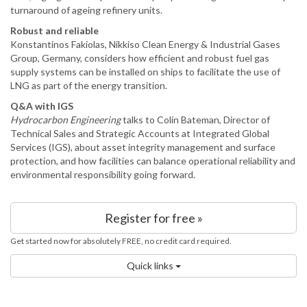
turnaround of ageing refinery units.
Robust and reliable
Konstantinos Fakiolas, Nikkiso Clean Energy & Industrial Gases
Group, Germany, considers how efficient and robust fuel gas
supply systems can be installed on ships to facilitate the use of
LNG as part of the energy transition.
Q&A with IGS
Hydrocarbon Engineering
talks to Colin Bateman, Director of
Technical Sales and Strategic Accounts at Integrated Global
Services (IGS), about asset integrity management and surface
protection, and how facilities can balance operational reliability and
environmental responsibility going forward.
Register for free »
Get started now for absolutely FREE, no credit card required.
Quick links