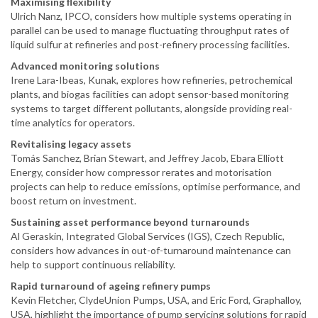
Maximising flexibility
Ulrich Nanz, IPCO, considers how multiple systems operating in
parallel can be used to manage fluctuating throughput rates of
liquid sulfur at refineries and post-refinery processing facilities.
Advanced monitoring solutions
Irene Lara-Ibeas, Kunak, explores how refineries, petrochemical
plants, and biogas facilities can adopt sensor-based monitoring
systems to target different pollutants, alongside providing real-
time analytics for operators.
Revitalising legacy assets
Tomás Sanchez, Brian Stewart, and Jeffrey Jacob, Ebara Elliott
Energy, consider how compressor rerates and motorisation
projects can help to reduce emissions, optimise performance, and
boost return on investment.
Sustaining asset performance beyond turnarounds
Al Geraskin, Integrated Global Services (IGS), Czech Republic,
considers how advances in out-of-turnaround maintenance can
help to support continuous reliability.
Rapid turnaround of ageing refinery pumps
Kevin Fletcher, ClydeUnion Pumps, USA, and Eric Ford, Graphalloy,
USA, highlight the importance of pump servicing solutions for rapid