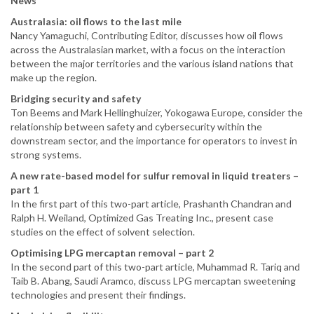
News
Australasia: oil flows to the last mile
Nancy Yamaguchi, Contributing Editor, discusses how oil flows
across the Australasian market, with a focus on the interaction
between the major territories and the various island nations that
make up the region.
Bridging security and safety
Ton Beems and Mark Hellinghuizer, Yokogawa Europe, consider the
relationship between safety and cybersecurity within the
downstream sector, and the importance for operators to invest in
strong systems.
A new rate-based model for sulfur removal in liquid treaters –
part 1
In the first part of this two-part article, Prashanth Chandran and
Ralph H. Weiland, Optimized Gas Treating Inc., present case
studies on the effect of solvent selection.
Optimising LPG mercaptan removal – part 2
In the second part of this two-part article, Muhammad R. Tariq and
Taib B. Abang, Saudi Aramco, discuss LPG mercaptan sweetening
technologies and present their findings.