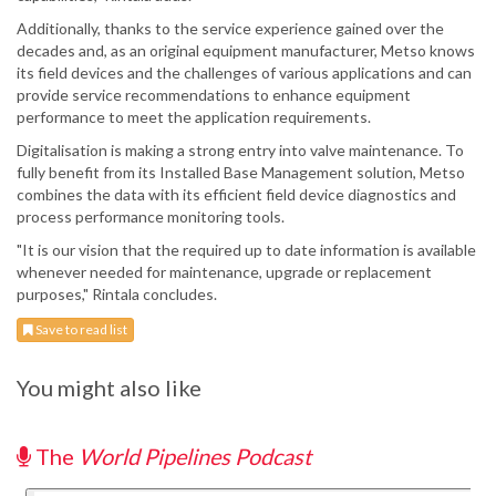
Additionally, thanks to the service experience gained over the
decades and, as an original equipment manufacturer, Metso knows
its field devices and the challenges of various applications and can
provide service recommendations to enhance equipment
performance to meet the application requirements.
Digitalisation is making a strong entry into valve maintenance. To
fully benefit from its Installed Base Management solution, Metso
combines the data with its efficient field device diagnostics and
process performance monitoring tools.
"It is our vision that the required up to date information is available
whenever needed for maintenance, upgrade or replacement
purposes," Rintala concludes.
Save to read list
You might also like
The
World Pipelines Podcast