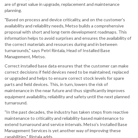
are of great value in upgrade, replacement and maintenance
planning.
"Based on process and device criticality, and on the customer's
availability and reliability needs, Metso builds a comprehensive
proposal with short and long-term development roadmaps. This
information helps to avoid surprises and ensures the availability of
the correct materials and resources during and in between
turnarounds," says Petri Rintala, Head of Installed Base
Management, Metso.
Correct installed base data ensures that the customer can make
correct decisions if field devices need to be maintained, replaced
or upgraded and helps to ensure correct stock levels for spare
parts and field devices. This, in turn, lowers the risk of
maintenance in the near future and thus significantly improves
equipment availability, reliability and safety until the next planned
turnaround.
"In the past decades, the industry has taken steps from reactive
maintenance to criticality and reliability-based maintenance to
extend turnaround and service intervals. Metso's Installed Base
Management Services is yet another way of improving these
capabilities," Rintala adds.