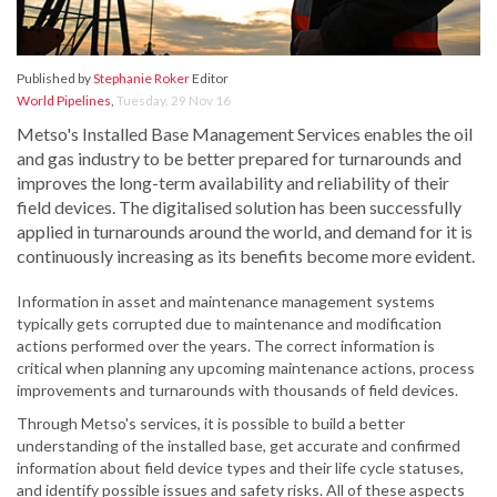
Published by
Stephanie Roker
Editor
World Pipelines
,
Tuesday, 29 Nov 16
Metso's Installed Base Management Services enables the oil
and gas industry to be better prepared for turnarounds and
improves the long-term availability and reliability of their
field devices. The digitalised solution has been successfully
applied in turnarounds around the world, and demand for it is
continuously increasing as its benefits become more evident.
Information in asset and maintenance management systems
typically gets corrupted due to maintenance and modification
actions performed over the years. The correct information is
critical when planning any upcoming maintenance actions, process
improvements and turnarounds with thousands of field devices.
Through Metso's services, it is possible to build a better
understanding of the installed base, get accurate and confirmed
information about field device types and their life cycle statuses,
and identify possible issues and safety risks. All of these aspects