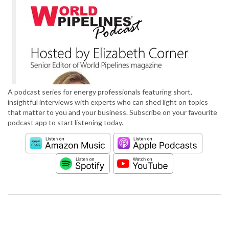
A podcast series for energy professionals featuring short,
insightful interviews with experts who can shed light on topics
that matter to you and your business. Subscribe on your favourite
podcast app to start listening today.