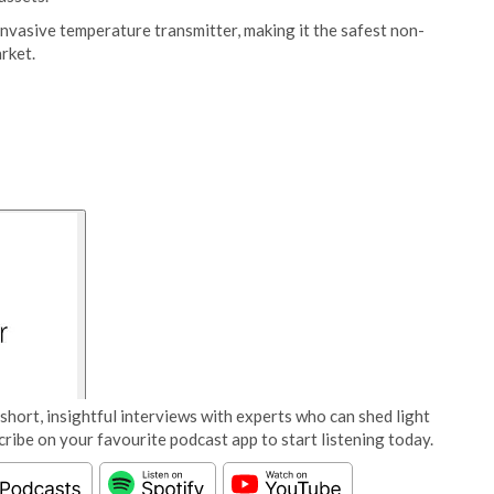
nvasive temperature transmitter, making it the safest non-
rket.
short, insightful interviews with experts who can shed light
cribe on your favourite podcast app to start listening today.