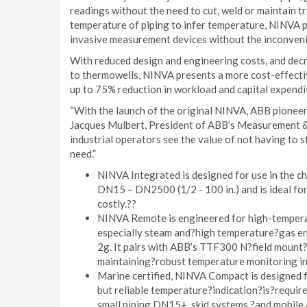
readings without the need to cut, weld or maintain t
temperature of piping to infer temperature, NINVA 
invasive measurement devices without the inconvenie
With reduced design and engineering costs, and decr
to thermowells, NINVA presents a more cost-effect
up to 75% reduction in workload and capital expendi
“With the launch of the original NINVA, ABB pionee
Jacques Mulbert, President of ABB’s Measurement & 
industrial operators see the value of not having to s
need.”
NINVA Integrated is designed for use in the che
DN15 – DN2500 (1/2 - 100 in.) and is ideal f
costly.??
NINVA Remote is engineered for high-temperat
especially steam and?high temperature?gas env
2g. It pairs with ABB’s TTF300 N?field mount?
maintaining?robust temperature monitoring in
Marine certified, NINVA Compact is designed 
but reliable temperature?indication?is?require
small piping DN15+, skid systems,?and mobile 