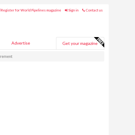
Register for World Pipelines magazine
Sign in
Contact us
Advertise
Get your magazine
urement