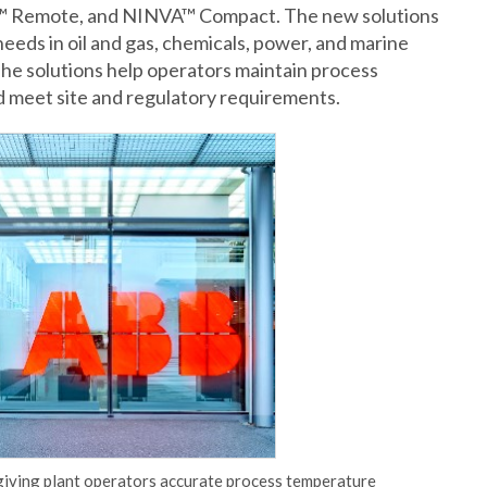
™ Remote, and NINVA™ Compact. The new solutions
needs in oil and gas, chemicals, power, and marine
he solutions help operators maintain process
d meet site and regulatory requirements.
 giving plant operators accurate process temperature