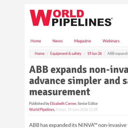
S
k
i
p
t
o
m
Home
News
Magazine
Webinars
a
i
Home
Equipment & safety
19 Jun 26
ABB expands 
n
c
ABB expands non-invas
o
n
advance simpler and 
t
e
measurement
n
t
Published by
Elizabeth Corner
, Senior Editor
World Pipelines
,
Friday, 19 June 2026 12:34
ABB has expanded its NINVA™ non-invasive 