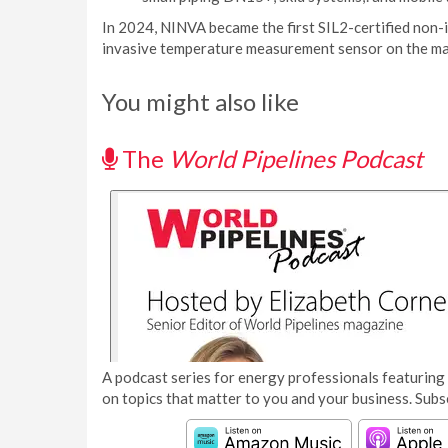
In 2024, NINVA became the first SIL2-certified non-i
invasive temperature measurement sensor on the ma
You might also like
The
World Pipelines Podcast
A podcast series for energy professionals featuring 
on topics that matter to you and your business. Subs