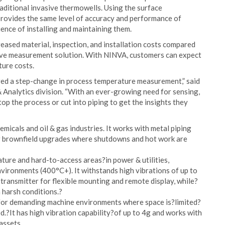
raditional invasive thermowells. Using the surface
provides the same level of accuracy and performance of
nce of installing and maintaining them.
eased material, inspection, and installation costs compared
ive measurement solution. With NINVA, customers can expect
ture costs.
red a step-change in process temperature measurement,” said
Analytics division. “With an ever-growing need for sensing,
top the process or cut into piping to get the insights they
micals and oil & gas industries. It works with metal piping
or brownfield upgrades where shutdowns and hot work are
ure and hard-to-access areas?in power & utilities,
ironments (400°C+). It withstands high vibrations of up to
transmitter for flexible mounting and remote display, while?
 harsh conditions.?
for demanding machine environments where space is?limited?
d.?It has high vibration capability?of up to 4g and works with
assets.