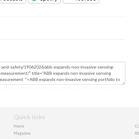
Quick links
Home
Co
Magazine
Ab