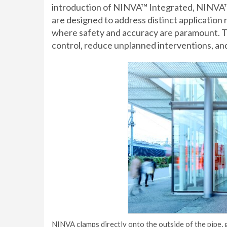
introduction of NINVA™ Integrated, NINVA
are designed to address distinct application 
where safety and accuracy are paramount. T
control, reduce unplanned interventions, an
NINVA clamps directly onto the outside of the pipe,