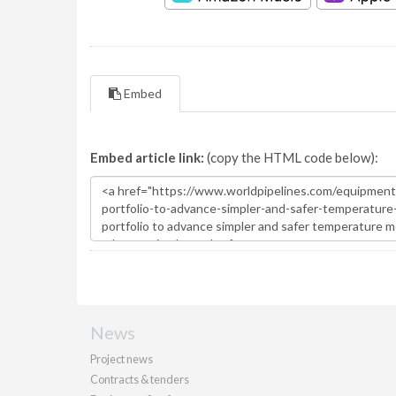
Embed
Embed article link:
(copy the HTML code below):
News
Project news
Contracts & tenders