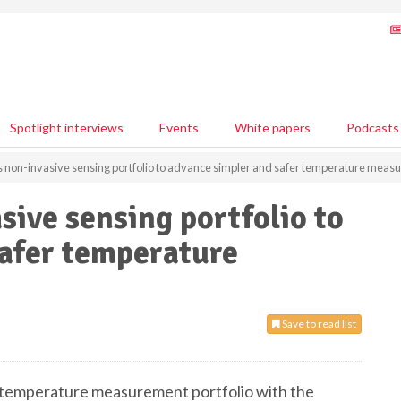
Spotlight interviews
Events
White papers
Podcasts
non-invasive sensing portfolio to advance simpler and safer temperature meas
ive sensing portfolio to
safer temperature
Save to read list
temperature measurement portfolio with the