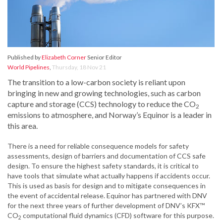
Published by
Elizabeth Corner
Senior Editor
World Pipelines
,
Thursday, 18 Nov 21
The transition to a low-carbon society is reliant upon
bringing in new and growing technologies, such as carbon
capture and storage (CCS) technology to reduce the CO
2
emissions to atmosphere, and Norway’s Equinor is a leader in
this area.
There is a need for reliable consequence models for safety
assessments, design of barriers and documentation of CCS safe
design. To ensure the highest safety standards, it is critical to
have tools that simulate what actually happens if accidents occur.
This is used as basis for design and to mitigate consequences in
the event of accidental release. Equinor has partnered with DNV
for the next three years of further development of DNV’s KFX™
CO
computational fluid dynamics (CFD) software for this purpose.
2