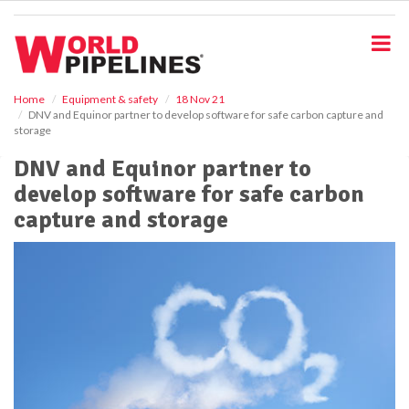
S
k
i
p
t
o
Home
Equipment & safety
18 Nov 21
DNV and Equinor partner to develop software for safe carbon capture and
m
storage
a
i
DNV and Equinor partner to
n
develop software for safe carbon
c
o
capture and storage
n
t
e
n
t