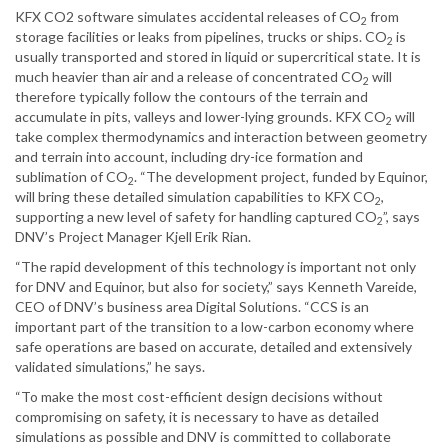
KFX CO2 software simulates accidental releases of CO
from
2
storage facilities or leaks from pipelines, trucks or ships. CO
is
2
usually transported and stored in liquid or supercritical state. It is
much heavier than air and a release of concentrated CO
will
2
therefore typically follow the contours of the terrain and
accumulate in pits, valleys and lower-lying grounds. KFX CO
will
2
take complex thermodynamics and interaction between geometry
and terrain into account, including dry-ice formation and
sublimation of CO
. “The development project, funded by Equinor,
2
will bring these detailed simulation capabilities to KFX CO
,
2
supporting a new level of safety for handling captured CO
”, says
2
DNV’s Project Manager Kjell Erik Rian.
“The rapid development of this technology is important not only
for DNV and Equinor, but also for society,” says Kenneth Vareide,
CEO of DNV’s business area Digital Solutions. “CCS is an
important part of the transition to a low-carbon economy where
safe operations are based on accurate, detailed and extensively
validated simulations,” he says.
“To make the most cost-efficient design decisions without
compromising on safety, it is necessary to have as detailed
simulations as possible and DNV is committed to collaborate