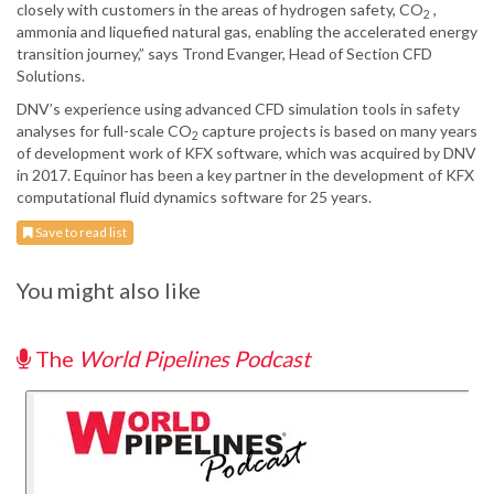
closely with customers in the areas of hydrogen safety, CO
,
2
ammonia and liquefied natural gas, enabling the accelerated energy
transition journey,” says Trond Evanger, Head of Section CFD
Solutions.
DNV’s experience using advanced CFD simulation tools in safety
analyses for full-scale CO
capture projects is based on many years
2
of development work of KFX software, which was acquired by DNV
in 2017. Equinor has been a key partner in the development of KFX
computational fluid dynamics software for 25 years.
Save to read list
You might also like
The
World Pipelines Podcast