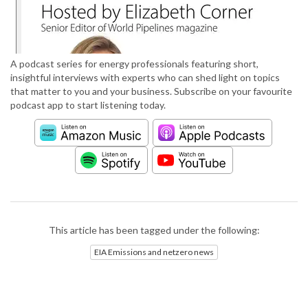
A podcast series for energy professionals featuring short,
insightful interviews with experts who can shed light on topics
that matter to you and your business. Subscribe on your favourite
podcast app to start listening today.
This article has been tagged under the following:
EIA Emissions and netzero news