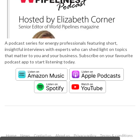
A podcast series for energy professionals featuring short,
insightful interviews with experts who can shed light on topics
that matter to you and your business. Subscribe on your favourite
podcast app to start listening today.
Home
News
Contact us
About us
Privacy policy
Terms & conditions