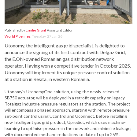
Published by
Emilie Grant
Assistant Editor
World Pipelines
,
Tuesday, 27 Jan 26
Utonomy, the intelligent gas grid specialist, is delighted to
announce the signing of its first contract with Delgaz Grid,
the E.ON-owned Romanian gas distribution network
operator. Having won a competitive tender in October 2025,
Utonomy will implement its unique pressure control solution
at a station in Resita, in western Romania.
Utonomy's UtonomyOne solution, using the newly-released
SB750 actuator, will be deployed in a retrofit capacity on legacy
Totalgaz Industrie pressure regulators at the station. The project
will encompass a phased approach, starting with remote pressure
set-point control using Ucontrol and Uconnect, before installing
new intelligent gas grid product, Upredict, which uses machine-
learning to optimise pressure in the network and minimise leakage,
with documented methane reductions to date of up to 25%.