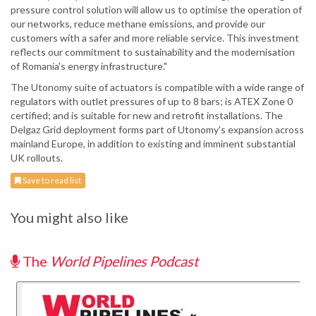
pressure control solution will allow us to optimise the operation of
our networks, reduce methane emissions, and provide our
customers with a safer and more reliable service. This investment
reflects our commitment to sustainability and the modernisation
of Romania's energy infrastructure."
The Utonomy suite of actuators is compatible with a wide range of
regulators with outlet pressures of up to 8 bars; is ATEX Zone 0
certified; and is suitable for new and retrofit installations. The
Delgaz Grid deployment forms part of Utonomy's expansion across
mainland Europe, in addition to existing and imminent substantial
UK rollouts.
Save to read list
You might also like
The
World Pipelines Podcast