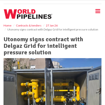
S
k
i
p
t
o
Home
Contracts & tenders
27 Jan 26
Utonomy signs contract with Delgaz Grid for intelligent pressure solution
m
a
Utonomy signs contract with
i
Delgaz Grid for intelligent
n
c
pressure solution
o
n
t
e
n
t