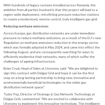
With hundreds of legacy systems installed across Romania, the
ambition from all parties involved is that this project will lead to a
region-wide deployment, retrofitting pressure reduction stations
to create a modernised, remote control, truly intelligent gas grid.
Reducing methane emissions
Across Europe, gas distribution networks are under immediate
pressure to reduce methane emissions, as a result of the EU's new
Regulation on methane emissions reduction in the energy sector
which was formally adopted in May 2024, and came into effect the
following August, and are consequently searching for ways to
efficiently modernise their networks, many of which suffer the
challenges of ageing infrastructure.
Brian Croal, Head of Sales at Utonomy, said: "We are delighted to
sign this contract with Delgaz Grid and hope it can be the first
step on a long-lasting partnership to bring new, innovative and
environmentally beneficial technologies to the wider gas
distribution network space."
Tudor Pop, Director of Strategy & Gas Network Technology at
Delgaz Grid, commented: "We are excited to collaborate with
Utonomy to implement this innovative technology. The intelligent