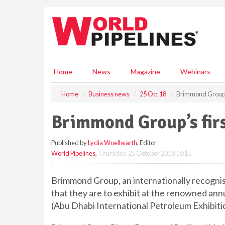
S
k
i
p
t
o
m
Home
News
Magazine
Webinars
a
i
Home
Business news
25 Oct 18
Brimmond Group’s
n
c
Brimmond Group’s fir
o
n
Published by
Lydia Woellwarth
, Editor
t
World Pipelines
,
Thursday, 25 October 2018 16:15
e
n
t
Brimmond Group, an internationally recogni
that they are to exhibit at the renowned ann
(Abu Dhabi International Petroleum Exhibit