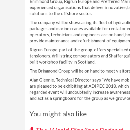
Brimmond Group, Rigrun Europe and Preffered Marine
experienced organisations that deliver innovative, b
solutions to the offshore sector.
The company will be showcasing its fleet of hydrauli
packages and marine cranes available for rental or e
operators, technicians and engineers are on hand, bo
provide maintenance and refurbishment of equipment,
Rigrun Europe, part of the group, offers specialised 
tensioners, drill string compensators and Shaffer gu
built workshop facility in Scotland.
The Brimmond Group will be on hand to meet visitors 
Alan Glennie, Technical Director says “We have mobi
are pleased to be exhibiting at ADIPEC 2018, which we
regarded event will undoubtedly increase awareness
and act as a springboard for the group as we grow ou
You might also like