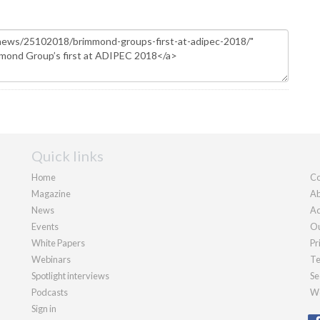
Quick links
Home
Co
Magazine
Ab
News
Ad
Events
Ou
White Papers
Pr
Webinars
Te
Spotlight interviews
Se
Podcasts
We
Sign in