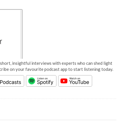
short, insightful interviews with experts who can shed light
cribe on your favourite podcast app to start listening today.