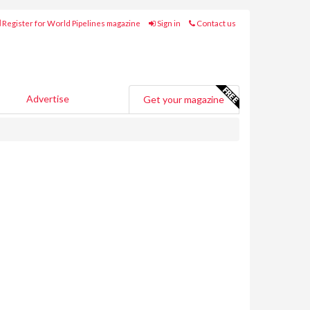
Register for World Pipelines magazine
Sign in
Contact us
Advertise
Get your magazine