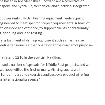
 based in Aberdeenshire, Scotland are a collective of
espoke and hydraulic, mechanical and electrical integrated
c power units (HPUs), flushing equipment, reelers, pump
ngineered to meet specific project requirements. A team of
th onshore and offshore, to support clients operationally,
 spooling and load testing.
refurbishment of drilling equipment such as marine riser
ideline tensioners either onsite or at the company’s purpose-
at Stand 1210 in the Scottish Pavilion.
lised a number of spreads for Middle East projects, and we
 hope will be the first of many. Visiting such a well-
 for our hydraulic expertise and bespoke product offering
r international presence.”