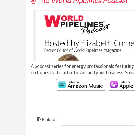
The
World Pipelines Podcast
A podcast series for energy professionals featuring 
on topics that matter to you and your business. Subs
Embed