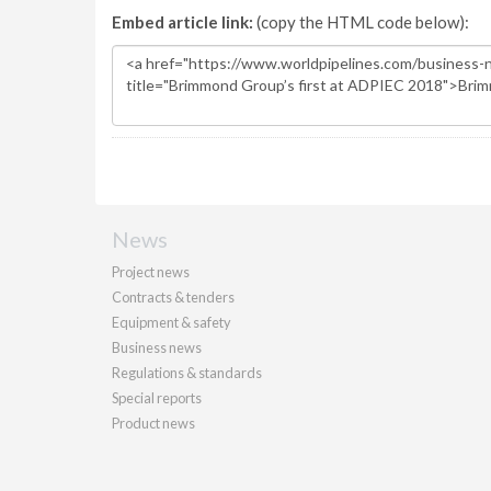
Embed article link:
(copy the HTML code below):
News
Project news
Contracts & tenders
Equipment & safety
Business news
Regulations & standards
Special reports
Product news