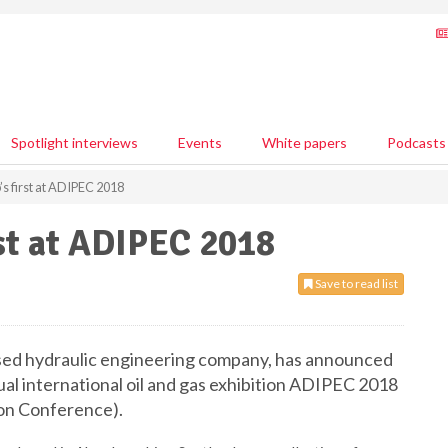
Spotlight interviews
Events
White papers
Podcasts
 first at ADIPEC 2018
st at ADIPEC 2018
Save to read list
sed hydraulic engineering company, has announced
ual international oil and gas exhibition ADIPEC 2018
ion Conference).