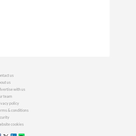
ntact us
out us
vertise with us
r team
ivacy policy
rms & conditions
curity
bsite cookies