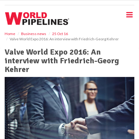
S
k
i
p
t
o
Home
Business news
25 Oct 16
Valve World Expo 2016: An interview with Friedrich-Georg Kehrer
m
a
Valve World Expo 2016: An
i
interview with Friedrich-Georg
n
c
Kehrer
o
n
t
e
n
t