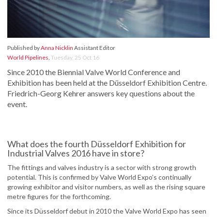
Published by
Anna Nicklin
Assistant Editor
World Pipelines
,
Tuesday, 25 Oct 16
Since 2010 the Biennial Valve World Conference and
Exhibition has been held at the Düsseldorf Exhibition Centre.
Friedrich-Georg Kehrer answers key questions about the
event.
What does the fourth Düsseldorf Exhibition for
Industrial Valves 2016 have in store?
The fittings and valves industry is a sector with strong growth
potential. This is confirmed by Valve World Expo’s continually
growing exhibitor and visitor numbers, as well as the rising square
metre figures for the forthcoming.
Since its Düsseldorf debut in 2010 the Valve World Expo has seen