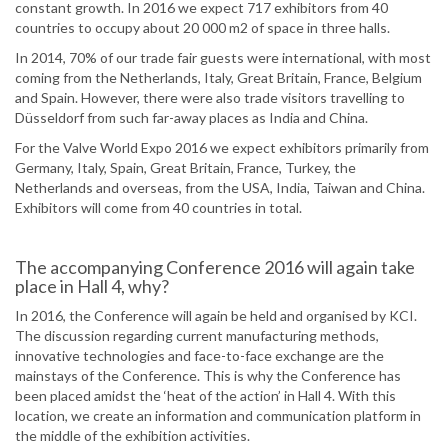
constant growth. In 2016 we expect 717 exhibitors from 40
countries to occupy about 20 000 m2 of space in three halls.
In 2014, 70% of our trade fair guests were international, with most
coming from the Netherlands, Italy, Great Britain, France, Belgium
and Spain. However, there were also trade visitors travelling to
Düsseldorf from such far-away places as India and China.
For the Valve World Expo 2016 we expect exhibitors primarily from
Germany, Italy, Spain, Great Britain, France, Turkey, the
Netherlands and overseas, from the USA, India, Taiwan and China.
Exhibitors will come from 40 countries in total.
The accompanying Conference 2016 will again take
place in Hall 4, why?
In 2016, the Conference will again be held and organised by KCI.
The discussion regarding current manufacturing methods,
innovative technologies and face-to-face exchange are the
mainstays of the Conference. This is why the Conference has
been placed amidst the ‘heat of the action’ in Hall 4. With this
location, we create an information and communication platform in
the middle of the exhibition activities.