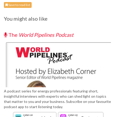
Save to read list
You might also like
The
World Pipelines Podcast
A podcast series for energy professionals featuring short,
insightful interviews with experts who can shed light on topics
that matter to you and your business. Subscribe on your favourite
podcast app to start listening today.