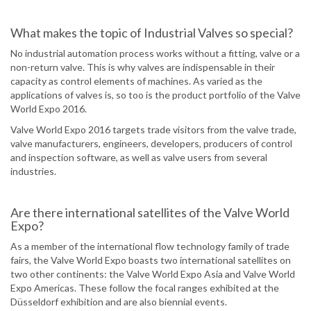
What makes the topic of Industrial Valves so special?
No industrial automation process works without a fitting, valve or a
non-return valve. This is why valves are indispensable in their
capacity as control elements of machines. As varied as the
applications of valves is, so too is the product portfolio of the Valve
World Expo 2016.
Valve World Expo 2016 targets trade visitors from the valve trade,
valve manufacturers, engineers, developers, producers of control
and inspection software, as well as valve users from several
industries.
Are there international satellites of the Valve World
Expo?
As a member of the international flow technology family of trade
fairs, the Valve World Expo boasts two international satellites on
two other continents: the Valve World Expo Asia and Valve World
Expo Americas. These follow the focal ranges exhibited at the
Düsseldorf exhibition and are also biennial events.