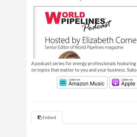
A podcast series for energy professionals featuring 
on topics that matter to you and your business. Subs
Embed