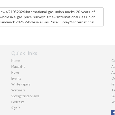
Quick links
Home
Co
Magazine
Ab
News
Ad
Events
Ou
White Papers
Pr
Webinars
Te
Spotlight interviews
Se
Podcasts
We
Sign in