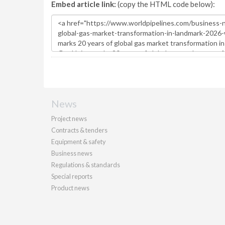
Embed article link:
(copy the HTML code below):
News
Project news
Contracts & tenders
Equipment & safety
Business news
Regulations & standards
Special reports
Product news