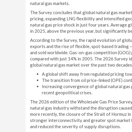
natural gas markets.
The Survey concludes that global natural gas market
pricing, expanding LNG flexibility and intensified geo
natural gas price shock in just four years. Average
in 2025, above the previous year, but significantl
According to the Survey, the rapid evolution of glo
exports and the rise of flexible, spot-based trading
and sold worldwide. Gas-on-gas competition (GOG) p
compared with just 14% in 2005. The 2026 Survey ide
global natural gas market over the past two decades
A global shift away from regulated pricing t
The transition from oil price-linked (OPE) con
Increasing convergence of global natural gas p
recent geopolitical crises.
The 2026 edition of the Wholesale Gas Price Survey 
natural gas industry withstand the disruption caused
more recently, the closure of the Strait of Hormuz 
stronger interconnectivity and greater spot market l
and reduced the severity of supply disruptions.