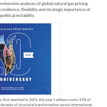
rehensive analyses of global natural gas pricing
esilience, flexibility and strategic importance of
litical instability.
, first launched in 2005, this year’s edition covers 93% of
 decades of structural transformation across international