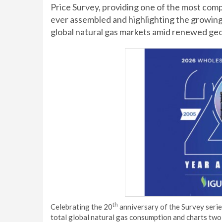
Price Survey, providing one of the most comp
ever assembled and highlighting the growing r
global natural gas markets amid renewed geopo
th
Celebrating the 20
anniversary of the Survey series
total global natural gas consumption and charts two