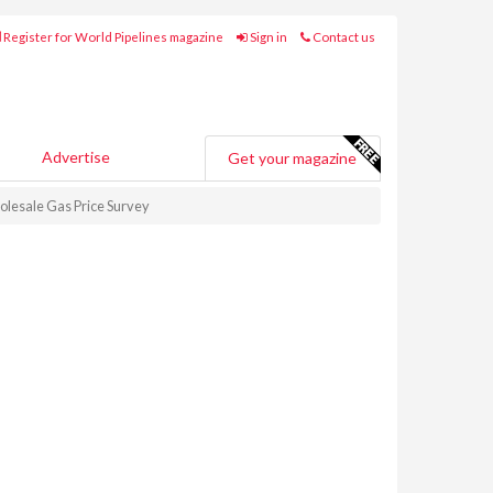
Register for World Pipelines magazine
Sign in
Contact us
Advertise
Get your magazine
olesale Gas Price Survey