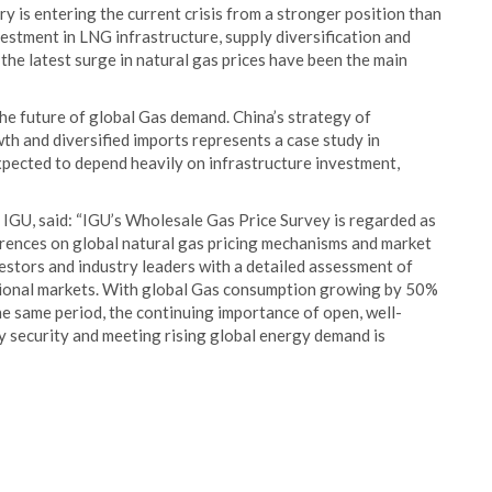
ry is entering the current crisis from a stronger position than
stment in LNG infrastructure, supply diversification and
the latest surge in natural gas prices have been the main
the future of global Gas demand. China’s strategy of
h and diversified imports represents a case study in
xpected to depend heavily on infrastructure investment,
IGU, said: “IGU’s Wholesale Gas Price Survey is regarded as
erences on global natural gas pricing mechanisms and market
estors and industry leaders with a detailed assessment of
ational markets. With global Gas consumption growing by 50%
he same period, the continuing importance of open, well-
y security and meeting rising global energy demand is