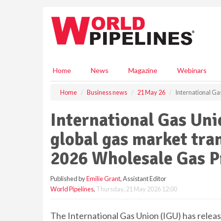
S
k
i
p
t
o
m
Home
News
Magazine
Webinars
a
i
Home
Business news
21 May 26
International Ga
n
c
International Gas Uni
o
n
global gas market tra
t
e
2026 Wholesale Gas P
n
t
Published by
Emilie Grant
, Assistant Editor
World Pipelines
,
Thursday, 21 May 2026 12:00
The International Gas Union (IGU) has releas