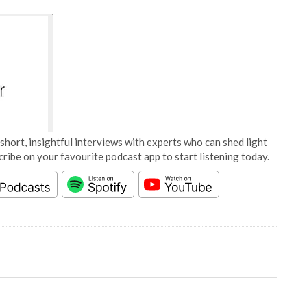
short, insightful interviews with experts who can shed light
cribe on your favourite podcast app to start listening today.