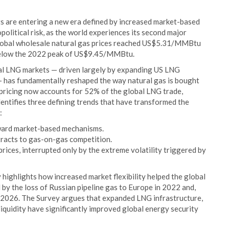
s are entering a new era defined by increased market-based
political risk, as the world experiences its second major
 global wholesale natural gas prices reached US$5.31/MMBtu
y below the 2022 peak of US$9.45/MMBtu.
bal LNG markets — driven largely by expanding US LNG
 — has fundamentally reshaped the way natural gas is bought
ricing now accounts for 52% of the global LNG trade,
ntifies three defining trends that have transformed the
:
oward market-based mechanisms.
tracts to gas-on-gas competition.
rices, interrupted only by the extreme volatility triggered by
highlights how increased market flexibility helped the global
 by the loss of Russian pipeline gas to Europe in 2022 and,
in 2026. The Survey argues that expanded LNG infrastructure,
iquidity have significantly improved global energy security