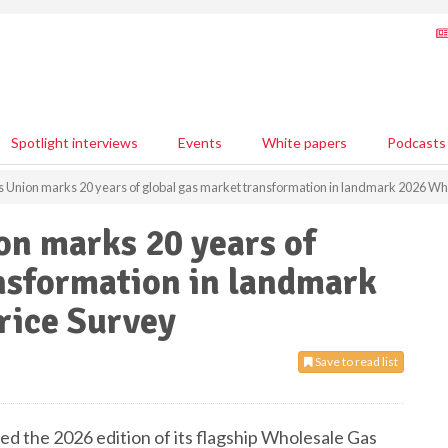
Spotlight interviews
Events
White papers
Podcasts
s Union marks 20 years of global gas market transformation in landmark 2026 Wh
on marks 20 years of
nsformation in landmark
rice Survey
Save to read list
ed the 2026 edition of its flagship Wholesale Gas