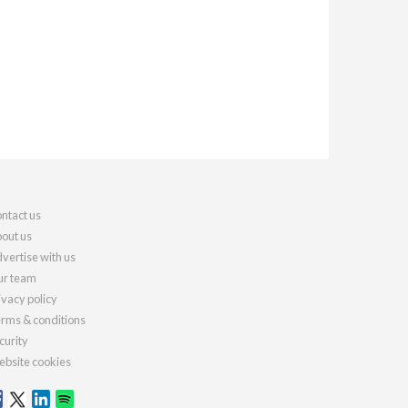
ntact us
out us
vertise with us
r team
ivacy policy
rms & conditions
curity
bsite cookies