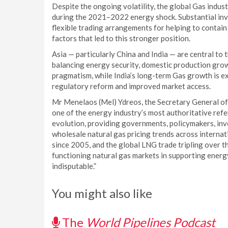
Despite the ongoing volatility, the global Gas indust
during the 2021–2022 energy shock. Substantial inve
flexible trading arrangements for helping to contain 
factors that led to this stronger position.
Asia — particularly China and India — are central to 
balancing energy security, domestic production growt
pragmatism, while India’s long-term Gas growth is e
regulatory reform and improved market access.
Mr Menelaos (Mel) Ydreos, the Secretary General of 
one of the energy industry’s most authoritative ref
evolution, providing governments, policymakers, inv
wholesale natural gas pricing trends across intern
since 2005, and the global LNG trade tripling over t
functioning natural gas markets in supporting energ
indisputable.”
You might also like
The
World Pipelines Podcast