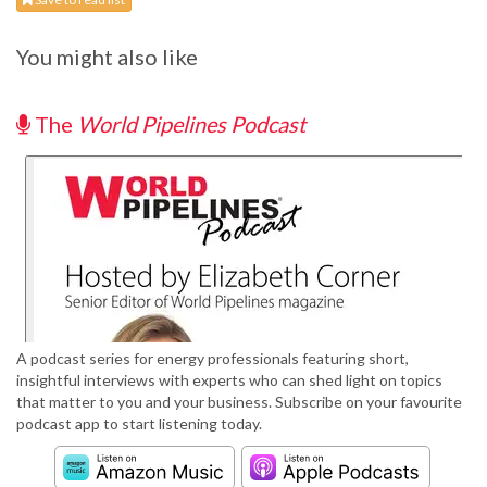
You might also like
The
World Pipelines Podcast
A podcast series for energy professionals featuring short,
insightful interviews with experts who can shed light on topics
that matter to you and your business. Subscribe on your favourite
podcast app to start listening today.