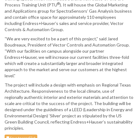
®
Process Training Unit (PTU
). It will house the Global Marketing
and Applications group for SpectraSensors’ Gas Analysis business
and contain office space for approximately 110 employees
including Endress+Hauser’s sales and service provider, Vector
Controls & Automation Group.
“We are very excited to be a part of this project,” said Jared
Boudreaux, President of Vector Controls and Automation Group.
“With our facilities on campus alongside our partner
Endress+Hauser, we will increase our current facilities three-fold
which will create a substantially larger and broader integrated
approach to the market and serve our customers at the highest
level.”
The project will include a design with emphasis on Regional Texas
Architecture. Responsiveness to the local climate, use of
regionally authentic interior and exterior materials and attention to
scale are critical to the success of the project. The building will be
designed under the guidelines of a LEED (Leadership in Energy and
Environmental Design) ‘Silver’ project as stipulated by the US
Green Building Council, reflecting Endress+Hauser’s sustainability
principles.
Save to read list