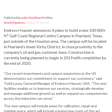
Published by
Lydia Woellwarth
Editor
World Pipelines
,
Friday, 19 Oct 18
Endress+Hauser announces it plans to build a new 100 000+
2
ft
Gulf Coast Regional Centre Campus in Pearland, Texas,
just outside of the Houston area. The campus will be located
in Pearland’s lower Kirby District, in close proximity to the
company’s oil and gas customer base. Construction is
currently being planned to begin in 2019 with completion by
the end of 2020.
“Our recent investments and campus expansions in the US
demonstrates our commitment to support our customers,” said
Todd Lucey, General Manager of Endress+Hauser, USA. “The new
facilities enable us to improve our services, strategically develop
and manage additional growth as well as expand our competencies
across the industries we serve.”
The new campus will include areas for calibration, repair and
training space, which will include a brand new state-of-the-art