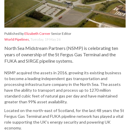
Published by
Elizabeth Corner
Senior Editor
World Pipelines
,
Tuesday, 19 May 26
North Sea Midstream Partners (NSMP) is celebrating ten
years of ownership of the St Fergus Gas Terminal and the
FUKA and SIRGE pipeline systems.
NSMP acquired the assets in 2016, growing its existing business
to become a leading independent gas transportation and
processing infrastructure company in the North Sea. The assets
have the ability to transport and process up to 1270 million
standard cubic feet of natural gas per day and have maintained
greater than 99% asset availability.
Located on the north-east of Scotland, for the last 48 years the St
Fergus Gas Terminal and FUKA pipeline network has played a vital
role supporting the UK’s energy security and powering UK
economy.