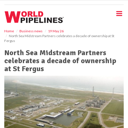
S
k
i
p
t
o
Home
Business news
19 May 26
North Sea Midstream Partners celebrates a decade of ownership at St
m
Fergus
a
i
North Sea Midstream Partners
n
celebrates a decade of ownership
c
o
at St Fergus
n
t
e
n
t