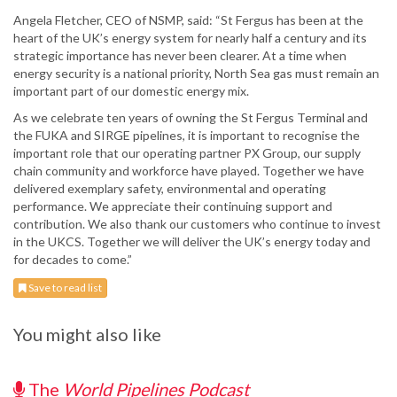
Angela Fletcher, CEO of NSMP, said: “St Fergus has been at the
heart of the UK’s energy system for nearly half a century and its
strategic importance has never been clearer. At a time when
energy security is a national priority, North Sea gas must remain an
important part of our domestic energy mix.
As we celebrate ten years of owning the St Fergus Terminal and
the FUKA and SIRGE pipelines, it is important to recognise the
important role that our operating partner PX Group, our supply
chain community and workforce have played. Together we have
delivered exemplary safety, environmental and operating
performance. We appreciate their continuing support and
contribution. We also thank our customers who continue to invest
in the UKCS. Together we will deliver the UK’s energy today and
for decades to come.”
Save to read list
You might also like
The
World Pipelines Podcast