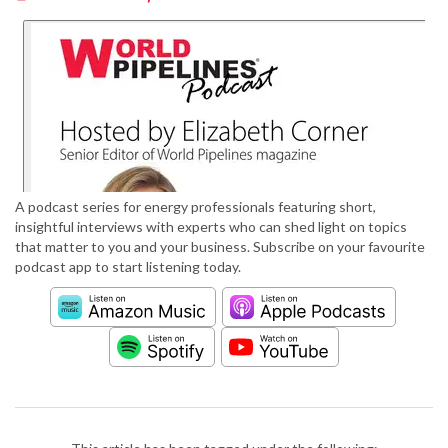
A podcast series for energy professionals featuring short,
insightful interviews with experts who can shed light on topics
that matter to you and your business. Subscribe on your favourite
podcast app to start listening today.