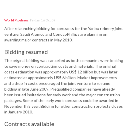
World Pipelines
,
Friday, 16 Oct 09
After relaunching bidding for contracts for the Yanbu refinery joint
venture, Saudi Aramco and ConocoPhillips are planning on
awarding major contracts in May 2010.
Bidding resumed
The original bidding was cancelled as both companies were looking
to save money on contracting costs and materials. The original
costs estimation was approximately US$ 12 billion but was later
estimated at approximately US$ 6 billion. Market improvements
and a drop in costs encouraged the joint venture to resume
bidding in late June 2009. Prequalified companies have already
been issued invitations for early work and the major construction
packages. Some of the early work contracts could be awarded in
November this year. Bidding for other construction projects closes
in January 2010.
Contracts available