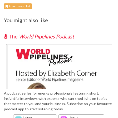
Save to read list
You might also like
The
World Pipelines Podcast
A podcast series for energy professionals featuring short,
insightful interviews with experts who can shed light on topics
that matter to you and your business. Subscribe on your favourite
podcast app to start listening today.