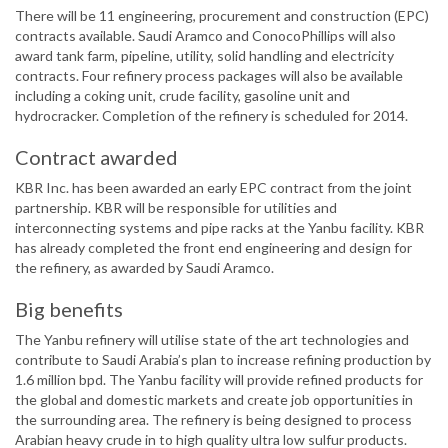
There will be 11 engineering, procurement and construction (EPC)
contracts available. Saudi Aramco and ConocoPhillips will also
award tank farm, pipeline, utility, solid handling and electricity
contracts. Four refinery process packages will also be available
including a coking unit, crude facility, gasoline unit and
hydrocracker. Completion of the refinery is scheduled for 2014.
Contract awarded
KBR Inc. has been awarded an early EPC contract from the joint
partnership. KBR will be responsible for utilities and
interconnecting systems and pipe racks at the Yanbu facility. KBR
has already completed the front end engineering and design for
the refinery, as awarded by Saudi Aramco.
Big benefits
The Yanbu refinery will utilise state of the art technologies and
contribute to Saudi Arabia’s plan to increase refining production by
1.6 million bpd. The Yanbu facility will provide refined products for
the global and domestic markets and create job opportunities in
the surrounding area. The refinery is being designed to process
Arabian heavy crude in to high quality ultra low sulfur products.