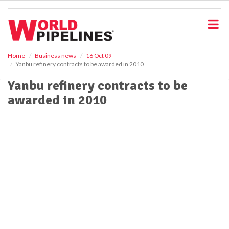
S
k
i
p
t
o
Home
Business news
16 Oct 09
Yanbu refinery contracts to be awarded in 2010
m
a
Yanbu refinery contracts to be
i
awarded in 2010
n
c
o
n
t
e
n
t