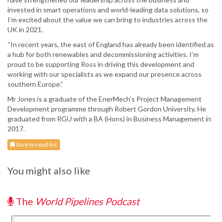
invested in smart operations and world-leading data solutions, so
I’m excited about the value we can bring to industries across the
UK in 2021.
“In recent years, the east of England has already been identified as
a hub for both renewables and decommissioning activities. I’m
proud to be supporting Ross in driving this development and
working with our specialists as we expand our presence across
southern Europe.”
Mr Jones is a graduate of the EnerMech’s Project Management
Development programme through Robert Gordon University. He
graduated from RGU with a BA (Hons) in Business Management in
2017.
Save to read list
You might also like
The
World Pipelines Podcast