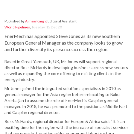
Published by
Aimee Knight
Editorial Assistant
World Pipelines
,
Tuesday, 15 Dec 20
EnerMech has appointed Steve Jones as its new Southern
European General Manager as the company looks to grow
and further diversify its presence across the region.
Based in Great Yarmouth, UK, Mr Jones will support regional
director Ross McHardy in developing business across new sectors
as well as expanding the core offering to existing clients in the
energy industry.
Mr Jones joined the integrated solutions specialists in 2010 as
general manager for the Asia region before relocating to Baku,
Azerbaijan to assume the role of EnerMech’s Caspian general
manager. In 2018, he was promoted to the position as Middle East
and Caspian regional director.
Ross McHardy, regional director for Europe & Africa said: “It is an
exciting time for the region with the increase of specialist services
that we provide, targeting wider energy and infrastructure