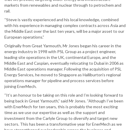
markets from renewables and nuclear through to petrochem and
rail.
“Steve is vastly experienced and his local knowledge, combined
with his experience in managing complex contracts across Asia and
the Middle East over the last ten years, will be a major asset to our
European operations.”
Originally from Great Yarmouth, Mr Jones began his career in the
energy industry in 1998 with PSL Group as a project engineer,
leading site operations in the UK, continental Europe, and the
Middle East and Caspian, eventually relocating to Dubai in 2006 as
Middle East operations manager. Following the acquisition of PSL
Energy Services, he moved to Singapore as Halliburton’s regional
operations manager for pipeline and process services before
joining EnerMech.
“It’s an honour to be taking on this role and I’m looking forward to
being back in Great Yarmouth,” said Mr Jones. “Although I’ve been
with EnerMech for ten years, this is probably the most exciting
time as we use our expertise as well as the support and
investment from the Carlyle Group to diversify and target new
sectors. This has been a transformative year for EnerMech as we
have strengthened our leadership across the business and