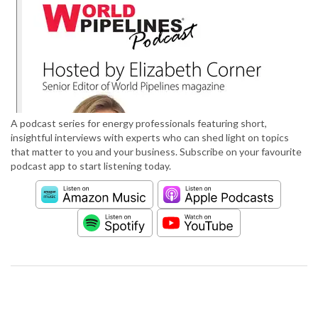
A podcast series for energy professionals featuring short,
insightful interviews with experts who can shed light on topics
that matter to you and your business. Subscribe on your favourite
podcast app to start listening today.