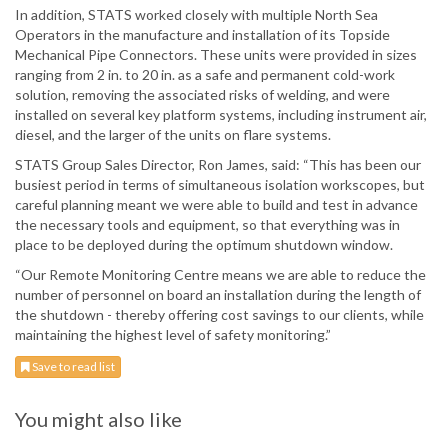
In addition, STATS worked closely with multiple North Sea
Operators in the manufacture and installation of its Topside
Mechanical Pipe Connectors. These units were provided in sizes
ranging from 2 in. to 20 in. as a safe and permanent cold-work
solution, removing the associated risks of welding, and were
installed on several key platform systems, including instrument air,
diesel, and the larger of the units on flare systems.
STATS Group Sales Director, Ron James, said: “This has been our
busiest period in terms of simultaneous isolation workscopes, but
careful planning meant we were able to build and test in advance
the necessary tools and equipment, so that everything was in
place to be deployed during the optimum shutdown window.
“Our Remote Monitoring Centre means we are able to reduce the
number of personnel on board an installation during the length of
the shutdown - thereby offering cost savings to our clients, while
maintaining the highest level of safety monitoring.”
Save to read list
You might also like