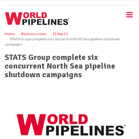
S
k
i
p
t
o
Home
Business news
15 Sep 21
STATS Group complete six concurrent North Sea pipeline shutdown
m
campaigns
a
i
STATS Group complete six
n
concurrent North Sea pipeline
c
o
shutdown campaigns
n
t
e
n
t