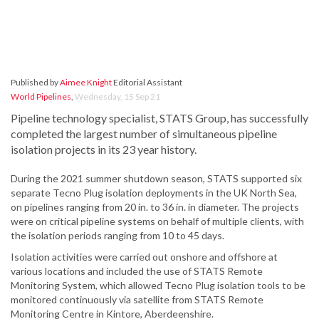
Published by
Aimee Knight
Editorial Assistant
World Pipelines
,
Wednesday, 15 Sep 21
Pipeline technology specialist, STATS Group, has successfully
completed the largest number of simultaneous pipeline
isolation projects in its 23 year history.
During the 2021 summer shutdown season, STATS supported six
separate Tecno Plug isolation deployments in the UK North Sea,
on pipelines ranging from 20 in. to 36 in. in diameter. The projects
were on critical pipeline systems on behalf of multiple clients, with
the isolation periods ranging from 10 to 45 days.
Isolation activities were carried out onshore and offshore at
various locations and included the use of STATS Remote
Monitoring System, which allowed Tecno Plug isolation tools to be
monitored continuously via satellite from STATS Remote
Monitoring Centre in Kintore, Aberdeenshire.