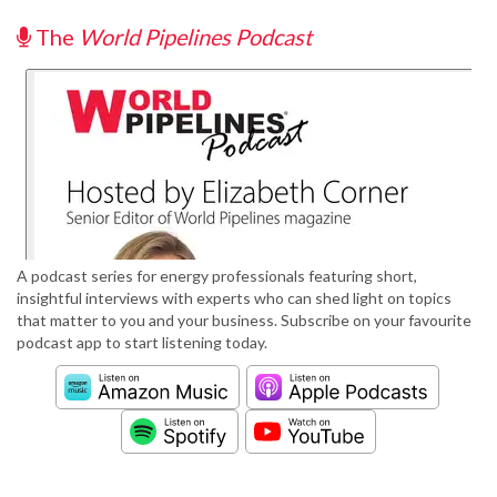
The
World Pipelines Podcast
A podcast series for energy professionals featuring short,
insightful interviews with experts who can shed light on topics
that matter to you and your business. Subscribe on your favourite
podcast app to start listening today.