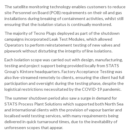
The satellite monitoring technology enables customers to reduce
site Personnel on Board (POB) requirements on their oil and gas
installations during breaking of containment activities, whilst still
ensuring that the isolation status is continually monitored.
The majority of Tecno Plugs deployed as part of the shutdown
campaigns incorporated Leak Test Modules, which allowed
Operators to perform reinstatement testing of new valves and
pipework without disturbing the integrity of line isolations.
Each isolation scope was carried out with design, manufacturing,
testing and project support being provided locally from STATS
Group’s Kintore headquarters. Factory Acceptance Testing was
also live-streamed remotely to clients, ensuring the client had full
participation and oversight during the testing phase, despite the
logistical restrictions necessitated by the COVID-19 pandemic.
The summer shutdown period also saw a surge in demand for
STATS Process Plant Solutions which supported both North Sea
and international clients with the provision of vapour barrier and
localised weld testing services, with many requirements being
delivered in quick turnaround times, due to the inevitability of
unforeseen scopes that appear.