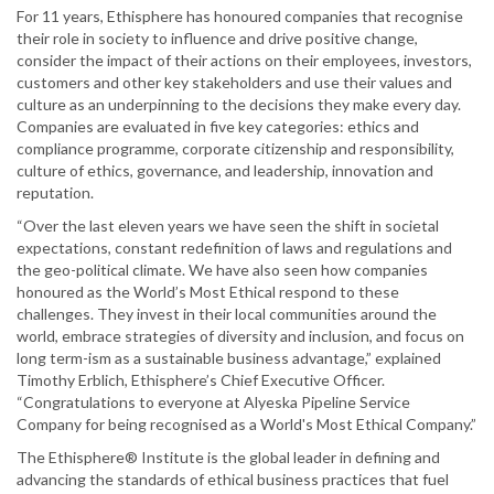
For 11 years, Ethisphere has honoured companies that recognise
their role in society to influence and drive positive change,
consider the impact of their actions on their employees, investors,
customers and other key stakeholders and use their values and
culture as an underpinning to the decisions they make every day.
Companies are evaluated in five key categories: ethics and
compliance programme, corporate citizenship and responsibility,
culture of ethics, governance, and leadership, innovation and
reputation.
“Over the last eleven years we have seen the shift in societal
expectations, constant redefinition of laws and regulations and
the geo-political climate. We have also seen how companies
honoured as the World’s Most Ethical respond to these
challenges. They invest in their local communities around the
world, embrace strategies of diversity and inclusion, and focus on
long term-ism as a sustainable business advantage,” explained
Timothy Erblich, Ethisphere’s Chief Executive Officer.
“Congratulations to everyone at Alyeska Pipeline Service
Company for being recognised as a World's Most Ethical Company.”
The Ethisphere® Institute is the global leader in defining and
advancing the standards of ethical business practices that fuel