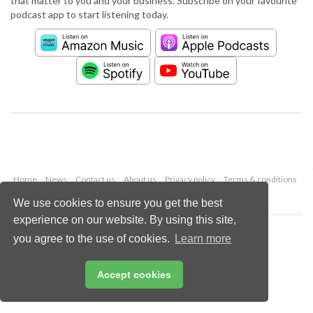
that matter to you and your business. Subscribe on your favourite
podcast app to start listening today.
Home
News
Contact us
About us
Privacy policy
Terms & conditions
Security
Website cookies
We use cookies to ensure you get the best
experience on our website. By using this site,
Copyright © 2026 Palladian Publications Ltd.
you agree to the use of cookies.
Learn more
All rights reserved
Tel: +44 (0)1252 718 999
Email:
enquiries@worldpipelines.com
Accept cookies