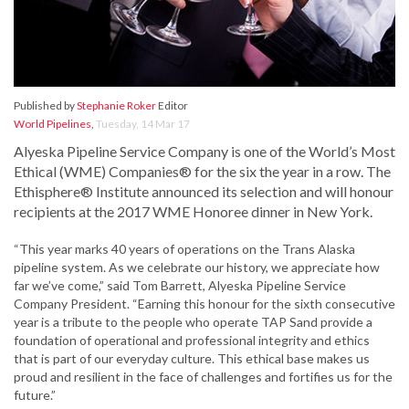
Published by
Stephanie Roker
Editor
World Pipelines
,
Tuesday, 14 Mar 17
Alyeska Pipeline Service Company is one of the World’s Most
Ethical (WME) Companies® for the six the year in a row. The
Ethisphere® Institute announced its selection and will honour
recipients at the 2017 WME Honoree dinner in New York.
“This year marks 40 years of operations on the Trans Alaska
pipeline system. As we celebrate our history, we appreciate how
far we’ve come,” said Tom Barrett, Alyeska Pipeline Service
Company President. “Earning this honour for the sixth consecutive
year is a tribute to the people who operate TAP Sand provide a
foundation of operational and professional integrity and ethics
that is part of our everyday culture. This ethical base makes us
proud and resilient in the face of challenges and fortifies us for the
future.”