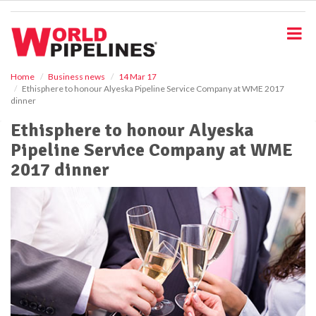
S
k
i
p
t
o
Home
Business news
14 Mar 17
Ethisphere to honour Alyeska Pipeline Service Company at WME 2017
m
dinner
a
i
Ethisphere to honour Alyeska
n
Pipeline Service Company at WME
c
o
2017 dinner
n
t
e
n
t