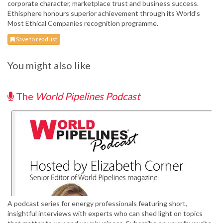
corporate character, marketplace trust and business success.
Ethisphere honours superior achievement through its World’s
Most Ethical Companies recognition programme.
Save to read list
You might also like
The
World Pipelines Podcast
A podcast series for energy professionals featuring short,
insightful interviews with experts who can shed light on topics