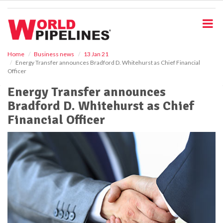
S
k
i
p
t
o
Home
Business news
13 Jan 21
Energy Transfer announces Bradford D. Whitehurst as Chief Financial
m
Officer
a
i
Energy Transfer announces
n
Bradford D. Whitehurst as Chief
c
o
Financial Officer
n
t
e
n
t