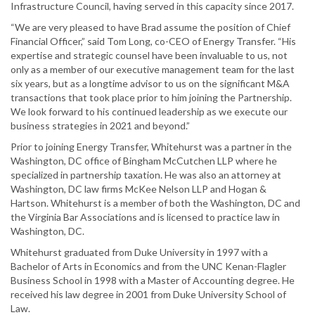
Infrastructure Council, having served in this capacity since 2017.
“We are very pleased to have Brad assume the position of Chief
Financial Officer,” said Tom Long, co-CEO of Energy Transfer. “His
expertise and strategic counsel have been invaluable to us, not
only as a member of our executive management team for the last
six years, but as a longtime advisor to us on the significant M&A
transactions that took place prior to him joining the Partnership.
We look forward to his continued leadership as we execute our
business strategies in 2021 and beyond.”
Prior to joining Energy Transfer, Whitehurst was a partner in the
Washington, DC office of Bingham McCutchen LLP where he
specialized in partnership taxation. He was also an attorney at
Washington, DC law firms McKee Nelson LLP and Hogan &
Hartson. Whitehurst is a member of both the Washington, DC and
the Virginia Bar Associations and is licensed to practice law in
Washington, DC.
Whitehurst graduated from Duke University in 1997 with a
Bachelor of Arts in Economics and from the UNC Kenan-Flagler
Business School in 1998 with a Master of Accounting degree. He
received his law degree in 2001 from Duke University School of
Law.