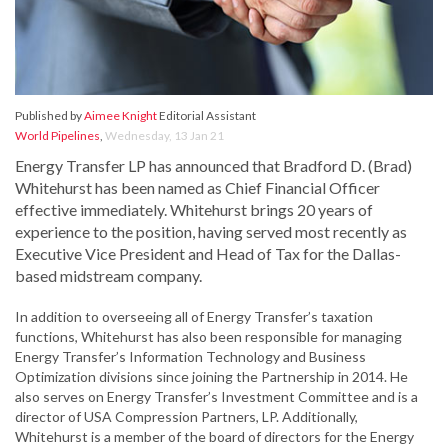
Published by
Aimee Knight
Editorial Assistant
World Pipelines
,
Wednesday, 13 Jan 21
Energy Transfer LP has announced that Bradford D. (Brad)
Whitehurst has been named as Chief Financial Officer
effective immediately. Whitehurst brings 20 years of
experience to the position, having served most recently as
Executive Vice President and Head of Tax for the Dallas-
based midstream company.
In addition to overseeing all of Energy Transfer’s taxation
functions, Whitehurst has also been responsible for managing
Energy Transfer’s Information Technology and Business
Optimization divisions since joining the Partnership in 2014. He
also serves on Energy Transfer’s Investment Committee and is a
director of USA Compression Partners, LP. Additionally,
Whitehurst is a member of the board of directors for the Energy