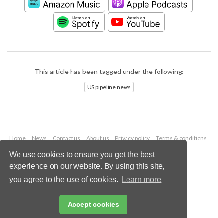
This article has been tagged under the following:
US pipeline news
Home
News
Contact us
About us
Privacy policy
Terms & conditions
Security
Website cookies
We use cookies to ensure you get the best
experience on our website. By using this site,
Copyright © 2026 Palladian Publications Ltd.
you agree to the use of cookies.
Learn more
All rights reserved
Tel: +44 (0)1252 718 999
Email:
enquiries@worldpipelines.com
Accept cookies