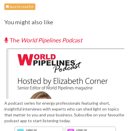
Save to read list
You might also like
The
World Pipelines Podcast
A podcast series for energy professionals featuring short,
insightful interviews with experts who can shed light on topics
that matter to you and your business. Subscribe on your favourite
podcast app to start listening today.