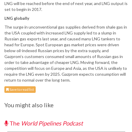
LNG will be reached before the end of next year, and LNG output is
set to begin in 2017.
LNG globally
The surge in unconventional gas supplies derived from shale gas in
the USA coupled with increased LNG supply led to a slump in
Russian gas exports last year, and caused many LNG tankers to
head for Europe. Spot European gas market prices were driven
below oil-indexed Russian prices by the extra supply, and
Gazprom’s customers consumed small amounts of Russian gas in
order to take advantage of cheaper LNG. Moving forward, the
competition will focus on Europe and Asia, as the USA is unlikely to
require the LNG even by 2025. Gazprom expects consumption will
return to normal over the long term.
Save to read list
You might also like
The
World Pipelines Podcast