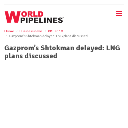
S
k
i
p
t
o
Home
Business news
08 Feb 10
Gazprom’s Shtokman delayed: LNG plans discussed
m
a
Gazprom’s Shtokman delayed: LNG
i
plans discussed
n
c
o
n
t
e
n
t