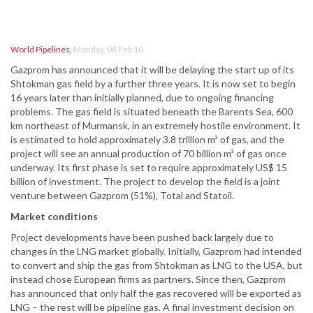
World Pipelines
,
Monday, 08 Feb 10
Gazprom has announced that it will be delaying the start up of its
Shtokman gas field by a further three years. It is now set to begin
16 years later than initially planned, due to ongoing financing
problems. The gas field is situated beneath the Barents Sea, 600
km northeast of Murmansk, in an extremely hostile environment. It
is estimated to hold approximately 3.8 trillion m³ of gas, and the
project will see an annual production of 70 billion m³ of gas once
underway. Its first phase is set to require approximately US$ 15
billion of investment. The project to develop the field is a joint
venture between Gazprom (51%), Total and Statoil.
Market conditions
Project developments have been pushed back largely due to
changes in the LNG market globally. Initially, Gazprom had intended
to convert and ship the gas from Shtokman as LNG to the USA, but
instead chose European firms as partners. Since then, Gazprom
has announced that only half the gas recovered will be exported as
LNG – the rest will be pipeline gas. A final investment decision on