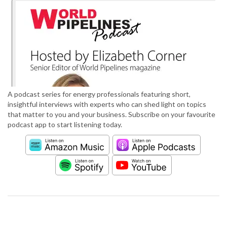
A podcast series for energy professionals featuring short,
insightful interviews with experts who can shed light on topics
that matter to you and your business. Subscribe on your favourite
podcast app to start listening today.