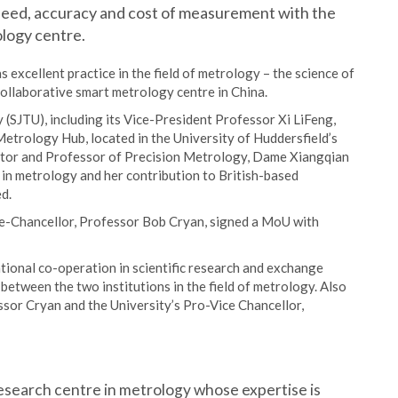
speed, accuracy and cost of measurement with the
ology centre.
s excellent practice in the field of metrology – the science of
ollaborative smart metrology centre in China.
(SJTU), including its Vice-President Professor Xi LiFeng,
Metrology Hub, located in the University of Huddersfield’s
ector and Professor of Precision Metrology, Dame Xiangqian
n in metrology and her contribution to British-based
d.
ice-Chancellor, Professor Bob Cryan, signed a MoU with
ional co-operation in scientific research and exchange
etween the two institutions in the field of metrology. Also
essor Cryan and the University’s Pro-Vice Chancellor,
esearch centre in metrology whose expertise is