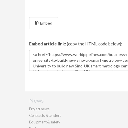
Embed
Embed article link:
(copy the HTML code below):
News
Project news
Contracts & tenders
Equipment & safety