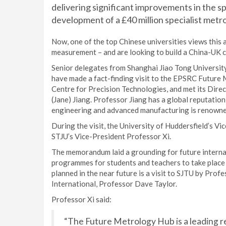
delivering significant improvements in the 
development of a £40 million specialist metr
Now, one of the top Chinese universities views this a
measurement – and are looking to build a China-UK c
Senior delegates from Shanghai Jiao Tong University 
have made a fact-finding visit to the EPSRC Future 
Centre for Precision Technologies, and met its Dir
(Jane) Jiang. Professor Jiang has a global reputatio
engineering and advanced manufacturing is renowne
During the visit, the University of Huddersfield’s V
STJU’s Vice-President Professor Xi.
The memorandum laid a grounding for future internat
programmes for students and teachers to take place b
planned in the near future is a visit to SJTU by Prof
International, Professor Dave Taylor.
Professor Xi said:
“The Future Metrology Hub is a leading r