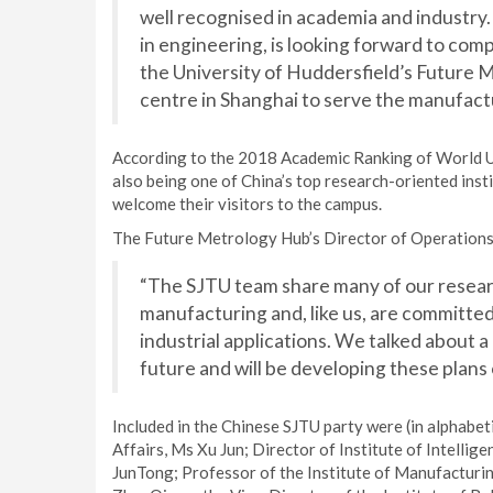
well recognised in academia and industry. 
in engineering, is looking forward to co
the University of Huddersfield’s Future 
centre in Shanghai to serve the manufactu
According to the 2018 Academic Ranking of World Uni
also being one of China’s top research-oriented inst
welcome their visitors to the campus.
The Future Metrology Hub’s Director of Operations
“The SJTU team share many of our researc
manufacturing and, like us, are committed 
industrial applications. We talked about 
future and will be developing these plans
Included in the Chinese SJTU party were (in alphabet
Affairs, Ms Xu Jun; Director of Institute of Intell
JunTong; Professor of the Institute of Manufactur