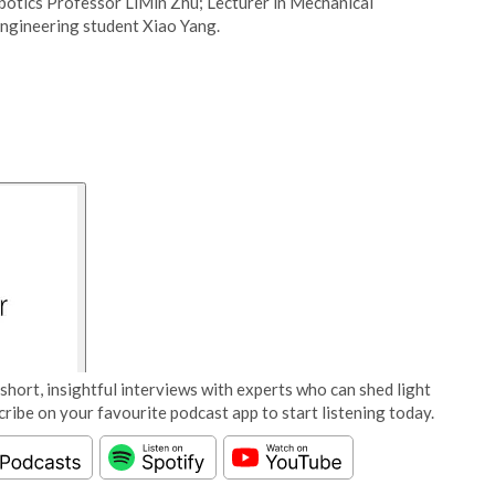
botics Professor LiMin Zhu; Lecturer in Mechanical
ngineering student Xiao Yang.
short, insightful interviews with experts who can shed light
cribe on your favourite podcast app to start listening today.