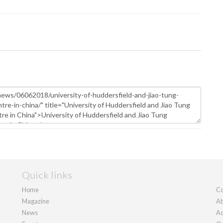
Quick links
Home
Co
Magazine
Ab
News
Ad