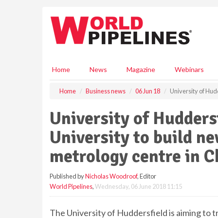
S
k
i
p
t
o
m
Home
News
Magazine
Webinars
a
i
Home
Business news
06 Jun 18
University of Hud
n
c
University of Hudders
o
n
University to build n
t
e
metrology centre in C
n
t
Published by
Nicholas Woodroof
, Editor
World Pipelines
,
Wednesday, 06 June 2018 11:15
The University of Huddersfield is aiming to