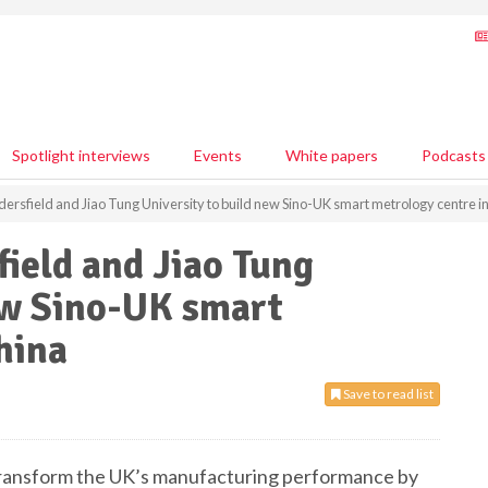
Spotlight interviews
Events
White papers
Podcasts
dersfield and Jiao Tung University to build new Sino-UK smart metrology centre i
field and Jiao Tung
ew Sino-UK smart
hina
Save to read list
 transform the UK’s manufacturing performance by