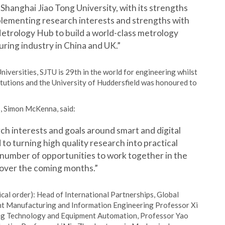
Shanghai Jiao Tong University, with its strengths
mplementing research interests and strengths with
Metrology Hub to build a world-class metrology
ring industry in China and UK.”
versities, SJTU is 29th in the world for engineering whilst
itutions and the University of Huddersfield was honoured to
, Simon McKenna, said:
h interests and goals around smart and digital
to turning high quality research into practical
a number of opportunities to work together in the
 over the coming months.”
ical order): Head of International Partnerships, Global
igent Manufacturing and Information Engineering Professor Xi
ing Technology and Equipment Automation, Professor Yao