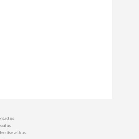
ntact us
out us
vertise with us