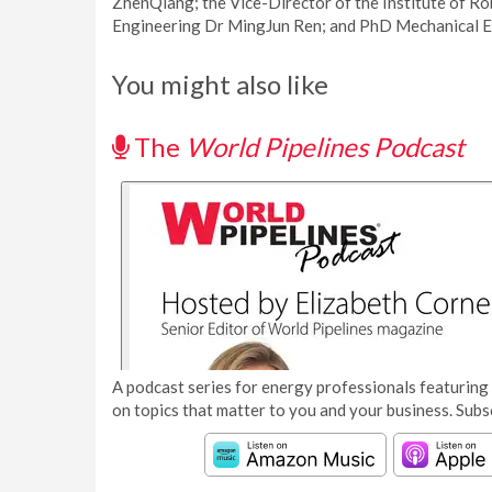
ZhenQiang; the Vice-Director of the Institute of Ro
Engineering Dr MingJun Ren; and PhD Mechanical E
You might also like
The
World Pipelines Podcast
A podcast series for energy professionals featuring 
on topics that matter to you and your business. Subs