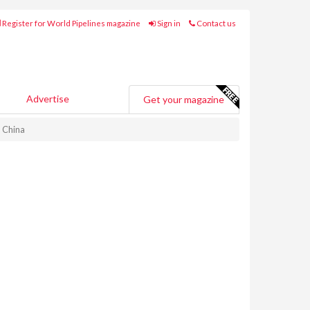
Register for World Pipelines magazine
Sign in
Contact us
Advertise
Get your magazine
n China