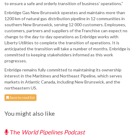
to ensure a safe and orderly transition of business' operations.”
Enbridge Gas New Brunswick operates and maintains more than
1200 km of natural gas distribution pipeline in 12 communities in
southern New Brunswick, serving 12 000 customers. Employees,
customers, partners and suppliers of the Franchise can expect no
change to the day-to-day operations as Enbridge works with
Liberty Utilities to complete the transition of operations. It is
anticipated the transition will take a number of months. Enbridge is
committed to keeping stakeholders informed as this work
progresses.
Enbridge remains fully committed to maintaining its ownership
interest in the Maritimes and Northeast Pipeline, which serves
markets in Atlantic Canada, including New Brunswick, and the
northeastern US.
Save to read list
You might also like
The
World Pipelines Podcast