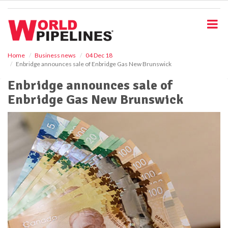
S
k
i
p
t
o
Home
Business news
04 Dec 18
Enbridge announces sale of Enbridge Gas New Brunswick
m
a
Enbridge announces sale of
i
Enbridge Gas New Brunswick
n
c
o
n
t
e
n
t