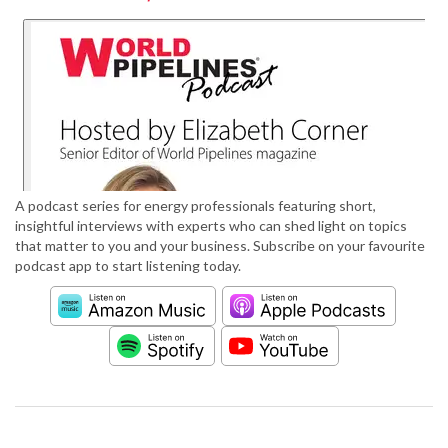
A podcast series for energy professionals featuring short,
insightful interviews with experts who can shed light on topics
that matter to you and your business. Subscribe on your favourite
podcast app to start listening today.