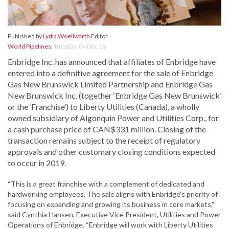
Published by
Lydia Woellwarth
Editor
World Pipelines
,
Tuesday, 04 Dec 18
Enbridge Inc. has announced that affiliates of Enbridge have
entered into a definitive agreement for the sale of Enbridge
Gas New Brunswick Limited Partnership and Enbridge Gas
New Brunswick Inc. (together ‘Enbridge Gas New Brunswick’
or the ‘Franchise’) to Liberty Utilities (Canada), a wholly
owned subsidiary of Algonquin Power and Utilities Corp., for
a cash purchase price of CAN$331 million. Closing of the
transaction remains subject to the receipt of regulatory
approvals and other customary closing conditions expected
to occur in 2019.
“This is a great franchise with a complement of dedicated and
hardworking employees. The sale aligns with Enbridge's priority of
focusing on expanding and growing its business in core markets,"
said Cynthia Hansen, Executive Vice President, Utilities and Power
Operations of Enbridge. “Enbridge will work with Liberty Utilities