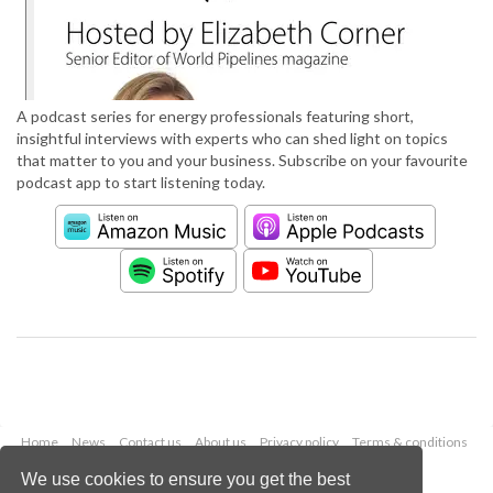
A podcast series for energy professionals featuring short,
insightful interviews with experts who can shed light on topics
that matter to you and your business. Subscribe on your favourite
podcast app to start listening today.
Home
News
Contact us
About us
Privacy policy
Terms & conditions
Security
Website cookies
We use cookies to ensure you get the best