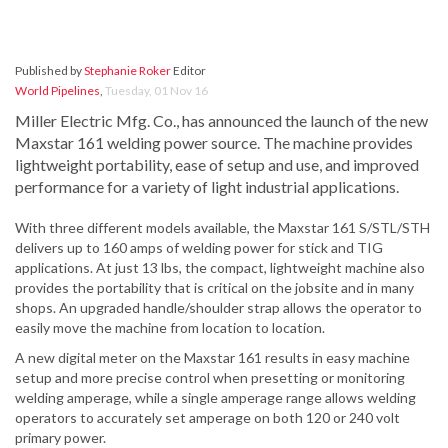
Published by
Stephanie Roker
Editor
World Pipelines
,
Tuesday, 01 Nov 16
Miller Electric Mfg. Co., has announced the launch of the new
Maxstar 161 welding power source. The machine provides
lightweight portability, ease of setup and use, and improved
performance for a variety of light industrial applications.
With three different models available, the Maxstar 161 S/STL/STH
delivers up to 160 amps of welding power for stick and TIG
applications. At just 13 lbs, the compact, lightweight machine also
provides the portability that is critical on the jobsite and in many
shops. An upgraded handle/shoulder strap allows the operator to
easily move the machine from location to location.
A new digital meter on the Maxstar 161 results in easy machine
setup and more precise control when presetting or monitoring
welding amperage, while a single amperage range allows welding
operators to accurately set amperage on both 120 or 240 volt
primary power.