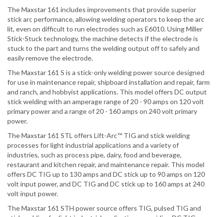
The Maxstar 161 includes improvements that provide superior
stick arc performance, allowing welding operators to keep the arc
lit, even on difficult to run electrodes such as E6010. Using Miller
Stick-Stuck technology, the machine detects if the electrode is
stuck to the part and turns the welding output off to safely and
easily remove the electrode.
The Maxstar 161 S is a stick-only welding power source designed
for use in maintenance repair, shipboard installation and repair, farm
and ranch, and hobbyist applications. This model offers DC output
stick welding with an amperage range of 20 - 90 amps on 120 volt
primary power and a range of 20 - 160 amps on 240 volt primary
power.
The Maxstar 161 STL offers Lift-Arc™ TIG and stick welding
processes for light industrial applications and a variety of
industries, such as process pipe, dairy, food and beverage,
restaurant and kitchen repair, and maintenance repair. This model
offers DC TIG up to 130 amps and DC stick up to 90 amps on 120
volt input power, and DC TIG and DC stick up to 160 amps at 240
volt input power.
The Maxstar 161 STH power source offers TIG, pulsed TIG and