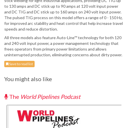
stick welding for light industrial applications, providing DC TIG up
to 130 amps and DC stick up to 90 amps at 120 volt input power
and DC TIG and DC stick up to 160 amps on 240 volt input power.
The pulsed TIG process on this model offers a range of 0 - 150 Hz,
for improved arc stability and heat control that help increase travel
speeds and reduce distortion.
All three models also feature Auto-Line™ technology for both 120
and 240 volt input power, a power management technology that
frees operators from primary power limitations and allows
uninterrupted production, eliminating concerns about dirty power.
Save to read list
You might also like
The
World Pipelines Podcast