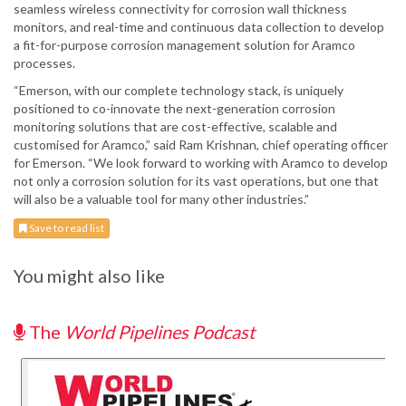
seamless wireless connectivity for corrosion wall thickness
monitors, and real-time and continuous data collection to develop
a fit-for-purpose corrosion management solution for Aramco
processes.
“Emerson, with our complete technology stack, is uniquely
positioned to co-innovate the next-generation corrosion
monitoring solutions that are cost-effective, scalable and
customised for Aramco,” said Ram Krishnan, chief operating officer
for Emerson. “We look forward to working with Aramco to develop
not only a corrosion solution for its vast operations, but one that
will also be a valuable tool for many other industries.”
Save to read list
You might also like
The
World Pipelines Podcast