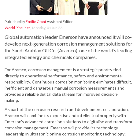
Published by
Emilie Grant
Assistant Editor
World Pipelines
,
Monday, 01 Jun 26
Global automation leader Emerson have announced it will co-
develop next-generation corrosion management solutions for
the Saudi Arabian Oil Co. (Aramco), one of the world’s leading
integrated energy and chemicals companies.
For Aramco, corrosion management is a strategic priority tied
directly to operational performance, safety and environmental
responsibility. Continuous corrosion monitoring eliminates difficult,
inefficient and dangerous manual corrosion measurements and
provides a reliable digital data stream for improved decision-
making.
As part of the corrosion research and development collaboration,
Aramco will combine its expertise and intellectual property with
Emerson’s advanced corrosion solutions to digitalise and transform
corrosion management. Emerson will provide its technology
leadership in ultrasonic online corrosion monitoring technology;