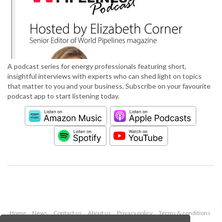
A podcast series for energy professionals featuring short,
insightful interviews with experts who can shed light on topics
that matter to you and your business. Subscribe on your favourite
podcast app to start listening today.
Home
News
Contact us
About us
Privacy policy
Terms & conditions