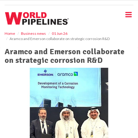
S
k
i
p
t
o
Home
Business news
01 Jun 26
Aramco and Emerson collaborate on strategic corrosion R&D
m
a
Aramco and Emerson collaborate
i
on strategic corrosion R&D
n
c
o
n
t
e
n
t