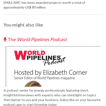
EMAS AMC has been awarded projects worth a total of
approximately US$ 80 million.
You might also like
The
World Pipelines Podcast
A podcast series for energy professionals featuring short,
insightful interviews with experts who can shed light on topics
that matter to you and your business. Subscribe on your favourite
podcast app to start listening today.