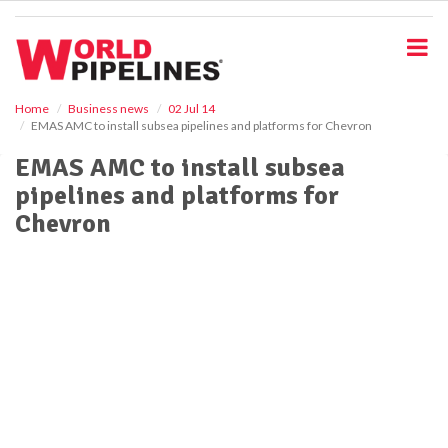
S
k
i
p
t
o
Home
Business news
02 Jul 14
EMAS AMC to install subsea pipelines and platforms for Chevron
m
a
EMAS AMC to install subsea
i
pipelines and platforms for
n
c
Chevron
o
n
t
e
n
t