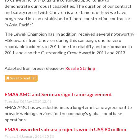
demonstrate our robust capabilities. The duration of our contract
and safety record with Chevron is a testament of how we have
progressed into an established offshore construction contractor
in Asia-Pacific.”
The Lewek Champion has, in addition, received several noteworthy
HSE awards from Chevron during this campaign, one for zero
recordable incidents in 2011, one for reliability and performance in
2011, and also the Outstanding Crew Award in 2011 and 2013.
Adapted from press release by
Rosalie Starling
Save to read list
EMAS AMC and Serimax sign frame agreement
Tuesday, 06 May 2014 12:45
EMAS AMC has awarded Serimax a long-term frame agreement to
provide welding services for the company's global spool base
operations.
EMAS awarded subsea projects worth US$ 80 million
Friday, 24 January 2014 10:30