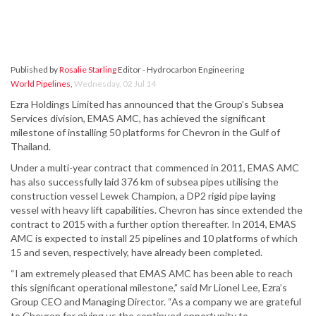
Published by
Rosalie Starling
Editor - Hydrocarbon Engineering
World Pipelines
,
Wednesday, 02 Jul 14
Ezra Holdings Limited has announced that the Group’s Subsea
Services division, EMAS AMC, has achieved the significant
milestone of installing 50 platforms for Chevron in the Gulf of
Thailand.
Under a multi-year contract that commenced in 2011, EMAS AMC
has also successfully laid 376 km of subsea pipes utilising the
construction vessel Lewek Champion, a DP2 rigid pipe laying
vessel with heavy lift capabilities. Chevron has since extended the
contract to 2015 with a further option thereafter. In 2014, EMAS
AMC is expected to install 25 pipelines and 10 platforms of which
15 and seven, respectively, have already been completed.
“I am extremely pleased that EMAS AMC has been able to reach
this significant operational milestone,” said Mr Lionel Lee, Ezra’s
Group CEO and Managing Director. “As a company we are grateful
to Chevron for giving us the continued opportunity to